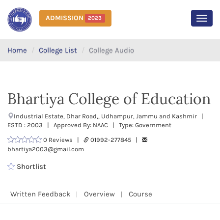
ADMISSION
2023
MEN
Home
College List
College Audio
Bhartiya College of Education
Industrial Estate, Dhar Road,, Udhampur, Jammu and Kashmir |
ESTD : 2003 | Approved By: NAAC | Type: Government
0 Reviews |
01992-277845 |
bhartiya2003@gmail.com
Shortlist
Written Feedback
Overview
Course