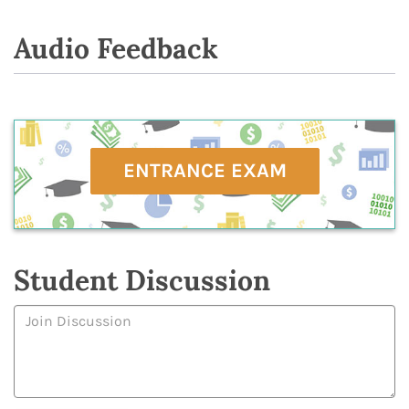
Audio Feedback
ENTRANCE EXAM
Student Discussion