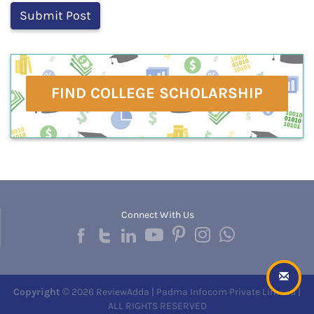
FIND COLLEGE SCHOLARSHIP
Connect With Us
Copyright
© 2026 ReviewAdda | Padma Infocom Private Limited |
ALL RIGHTS RESERVED