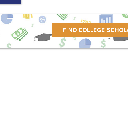
FIND COLLEGE SCHOL