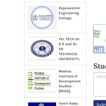
Rajalakshmi
Engineering
College,
VEL TECH Dr.
R R and Dr.
SR
TECHNICAL
UNIVERSITY,
Stu
Madras
Institute of
Development
Studies -
[MIDS],
Tamil Nadu