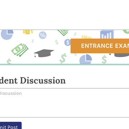
ENTRANCE EXA
dent Discussion