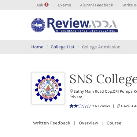
Ask
Exams
Alumni Feedback
Write R
Home
College List
College Admission
SNS College
Sathy Main Road Opp.CRI Pumps K
Private
0 Reviews |
0422-64
Written Feedback
Overview
Course