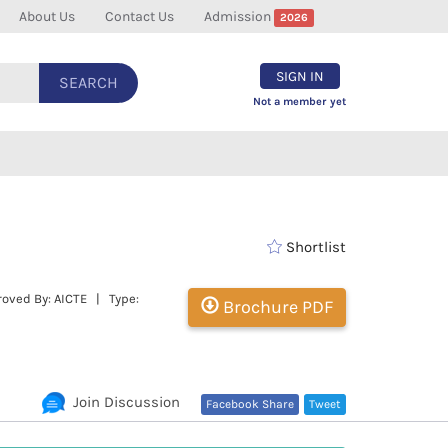
About Us
Contact Us
Admission
2026
SIGN IN
SEARCH
Not a member yet
Shortlist
oved By: AICTE | Type:
Brochure PDF
Join Discussion
Facebook Share
Tweet