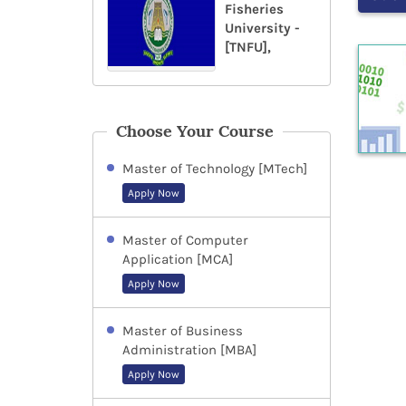
Fisheries
University -
[TNFU],
Choose Your Course
Master of Technology [MTech]
Apply Now
Master of Computer
Application [MCA]
Apply Now
Master of Business
Administration [MBA]
Apply Now