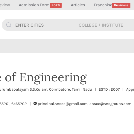
eview
Admission Form
Articles
Franchise
2026
Business
 of Engineering
urumbapalayam S.S.Kulam, Coimbatore, Tamil Nadu | ESTD : 2007 | Appr
65201, 6465202 |
principal.snsce@gmail.com, snsce@snsgroups.com