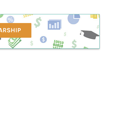
ARSHIP