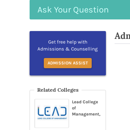
Ask
Your
Question
Adm
Get free help with
Admissions & Counselling
ADMISSION ASSIST
Related Colleges
Lead College
of
Management,