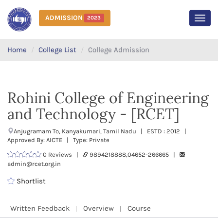
ADMISSION
2023
MEN
Home
College List
College Admission
Rohini College of Engineering
and Technology - [RCET]
Anjugramam To, Kanyakumari, Tamil Nadu | ESTD : 2012 |
Approved By: AICTE | Type: Private
0 Reviews |
9894218888,04652-266665 |
admin@rcet.org.in
Shortlist
Written Feedback
Overview
Course