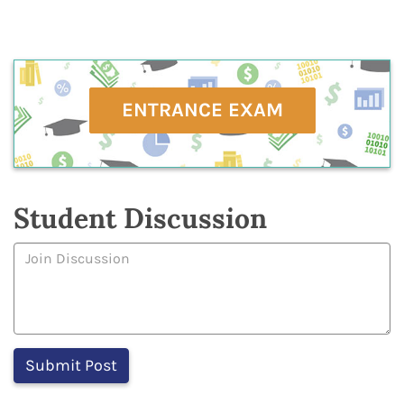
ENTRANCE EXAM
Student Discussion