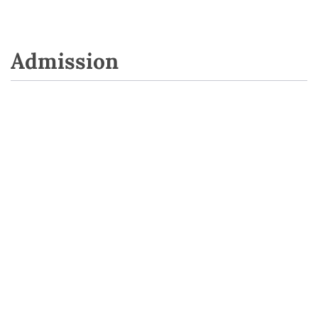
Admission