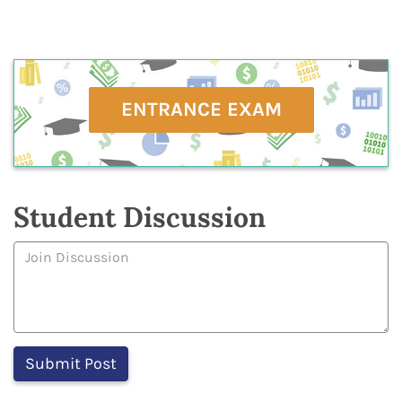
ENTRANCE EXAM
Student Discussion