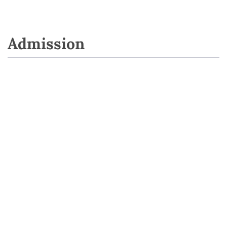
Admission