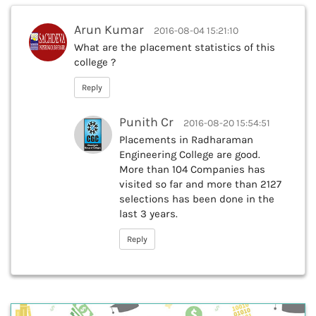
Arun Kumar
2016-08-04 15:21:10
What are the placement statistics of this
college ?
Reply
Punith Cr
2016-08-20 15:54:51
Placements in Radharaman
Engineering College are good.
More than 104 Companies has
visited so far and more than 2127
selections has been done in the
last 3 years.
Reply