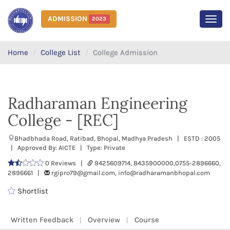
ADMISSION
2023
MEN
Home
College List
College Admission
Radharaman Engineering
College - [REC]
Bhadbhada Road, Ratibad, Bhopal, Madhya Pradesh | ESTD : 2005
| Approved By: AICTE | Type: Private
0 Reviews |
9425609714, 8435900000,0755-2896660,
2896661 |
rgipro79@gmail.com, info@radharamanbhopal.com
Shortlist
Written Feedback
Overview
Course