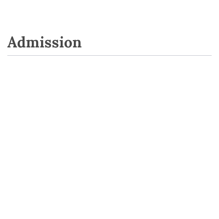
Admission