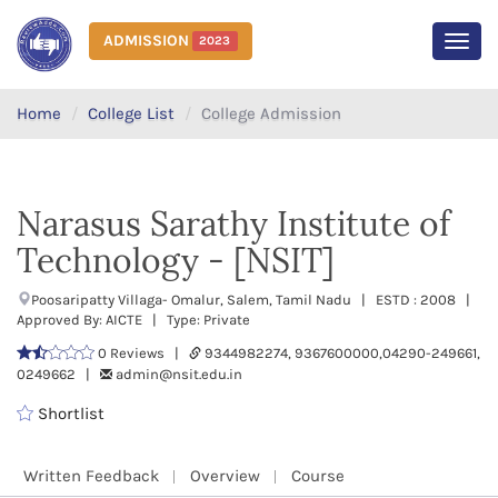
ADMISSION
2023
MEN
Home
College List
College Admission
Narasus Sarathy Institute of
Technology - [NSIT]
Poosaripatty Villaga- Omalur, Salem, Tamil Nadu | ESTD : 2008 |
Approved By: AICTE | Type: Private
0 Reviews |
9344982274, 9367600000,04290-249661,
0249662 |
admin@nsit.edu.in
Shortlist
Written Feedback
Overview
Course