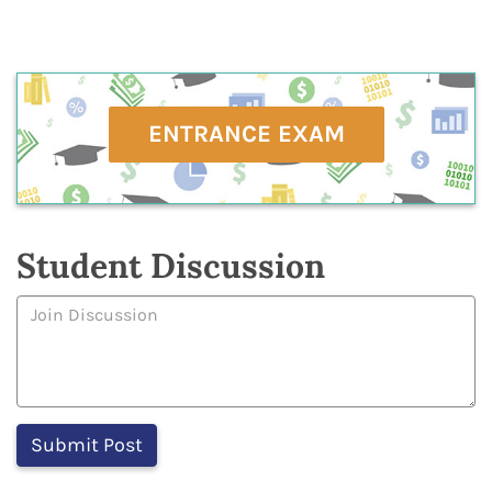
ENTRANCE EXAM
Student Discussion