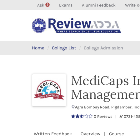
Ask
Exams
Alumni Feedback
Write R
Home
College List
College Admission
MediCaps In
Managemen
Agra Bombay Road, Pigdamber, In
0 Reviews |
0731-42
Written Feedback
Overview
Course