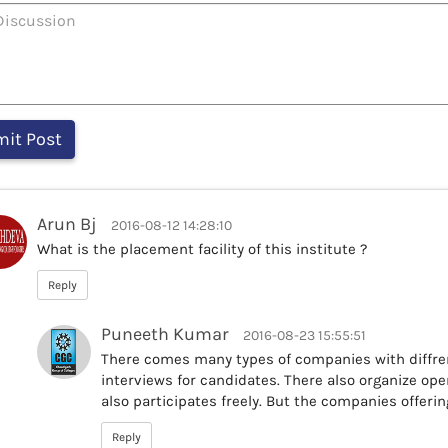
Arun Bj
2016-08-12 14:28:10
What is the placement facility of this institute ?
Reply
Puneeth Kumar
2016-08-23 15:55:51
There comes many types of companies with diffr
interviews for candidates. There also organize op
also participates freely. But the companies offering
Reply