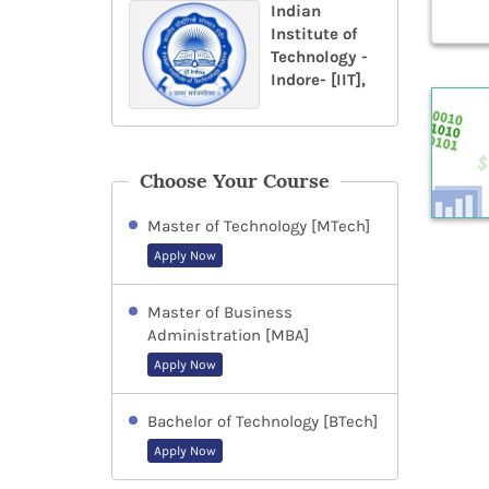
Indian
Institute of
Technology -
Indore- [IIT],
Choose Your Course
Master of Technology [MTech]
Apply Now
Master of Business
Administration [MBA]
Apply Now
Bachelor of Technology [BTech]
Apply Now