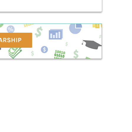
ARSHIP