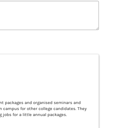
ent packages and organised seminars and
en campus for other college candidates. They
 jobs for a little annual packages.