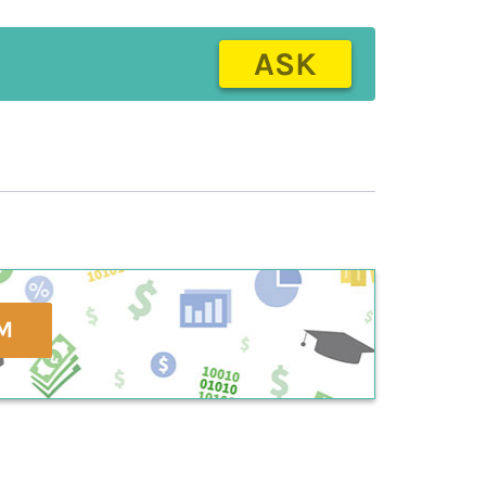
ASK
M