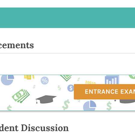
cements
ENTRANCE EXA
dent Discussion