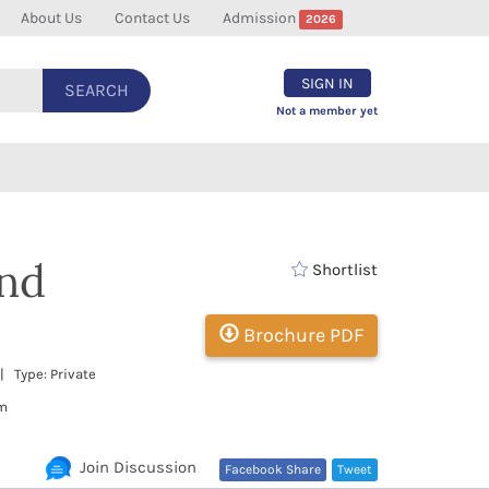
About Us
Contact Us
Admission
2026
SIGN IN
SEARCH
Not a member yet
and
Shortlist
Brochure PDF
 Type: Private
om
Join Discussion
Facebook Share
Tweet