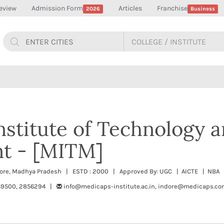
eview
Admission Form
Articles
Franchise
2026
Business
stitute of Technology 
t - [MITM]
dore, Madhya Pradesh | ESTD : 2000 | Approved By: UGC | AICTE | NBA |
59500, 2856294 |
info@medicaps-institute.ac.in, indore@medicaps.c