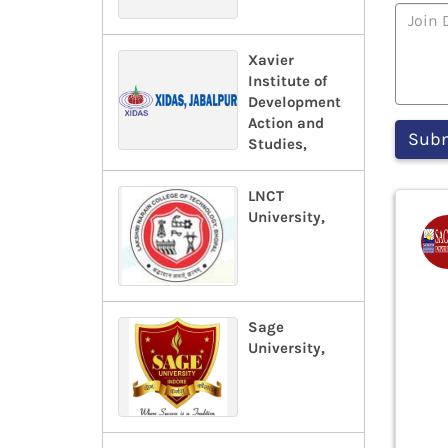
Xavier
Institute of
Development
Action and
Studies,
LNCT
University,
Sage
University,