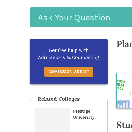
Ask
Your
Question
Pla
Get free help with
Admissions & Counselling
ADMISSION ASSIST
Related Colleges
Prestige
University,
Stu