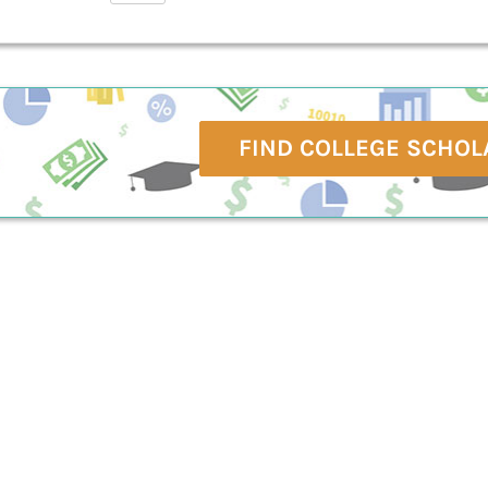
FIND COLLEGE SCHOL