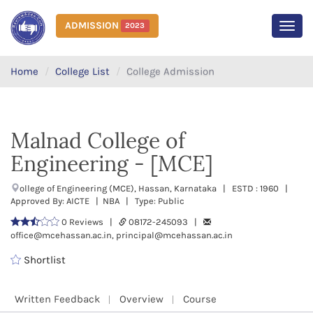
ADMISSION
2023
MEN
Home
College List
College Admission
Malnad College of
Engineering - [MCE]
ollege of Engineering (MCE), Hassan, Karnataka | ESTD : 1960 |
Approved By: AICTE | NBA | Type: Public
0 Reviews |
08172-245093 |
office@mcehassan.ac.in, principal@mcehassan.ac.in
Shortlist
Written Feedback
Overview
Course