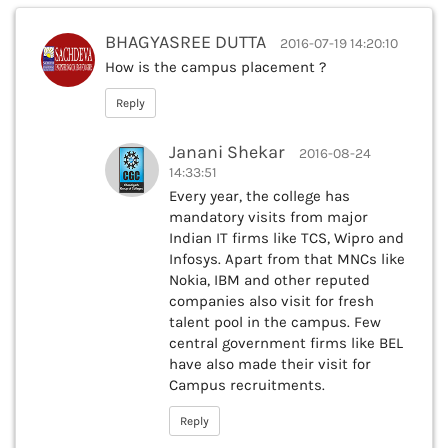
BHAGYASREE DUTTA
2016-07-19 14:20:10
How is the campus placement ?
Reply
Janani Shekar
2016-08-24
14:33:51
Every year, the college has
mandatory visits from major
Indian IT firms like TCS, Wipro and
Infosys. Apart from that MNCs like
Nokia, IBM and other reputed
companies also visit for fresh
talent pool in the campus. Few
central government firms like BEL
have also made their visit for
Campus recruitments.
Reply