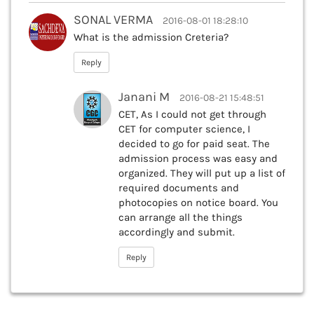
SONAL VERMA
2016-08-01 18:28:10
What is the admission Creteria?
Reply
Janani M
2016-08-21 15:48:51
CET, As I could not get through
CET for computer science, I
decided to go for paid seat. The
admission process was easy and
organized. They will put up a list of
required documents and
photocopies on notice board. You
can arrange all the things
accordingly and submit.
Reply