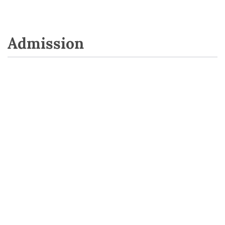
Admission