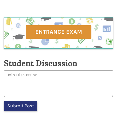
ENTRANCE EXAM
Student Discussion