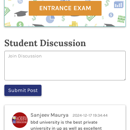
ENTRANCE EXAM
Student Discussion
Sanjeev Maurya
2024-12-17 19:34:44
bbd university is the best private
university in up as well as excellent