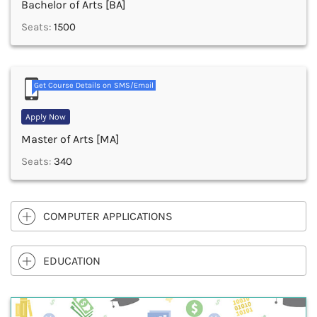
Bachelor of Arts [BA]
Seats:
1500
Get Course Details on SMS/Email
Apply Now
Master of Arts [MA]
Seats:
340
COMPUTER APPLICATIONS
EDUCATION