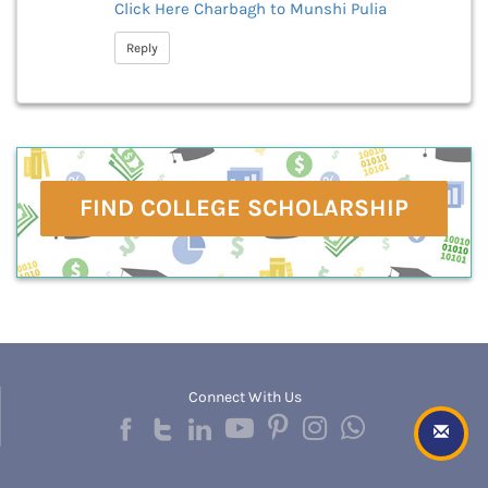
Click Here
Charbagh to Munshi Pulia
Reply
FIND COLLEGE SCHOLARSHIP
Connect With Us