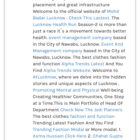
placement and great infrastructure
Welcome to the official website of
Mohd
Badar Lucknow
.
Check This
Lastest.
The
Lucknow Health Run
Season-2 is more than
just a race it`s a movement towards better
health.
event management company
based
in the City of Nawabs, Lucknow.
Event And
Management company
based in the City of
Nawabs, Lucknow. The best clothes fashion
and function
Alpha Trends Latest
And You
Find
Alpha Trends Website.
Welcome to
AtLucknow
, where we delve into the hidden
stories and unique aspects of Lucknow .
Promoting Mental and Physical
Well-being
Creating Healthier Communities, One Step
at a Time.This is Main Portfolio of Head OF
Department
Check Now
The Jodi Planners
The best clothes
fashion and function
Trending Latest Fashion And You Find
Trending Fashion Modal
or More modal. 1.
Asma Hussain
Click Here
2.
Chahat Gupta