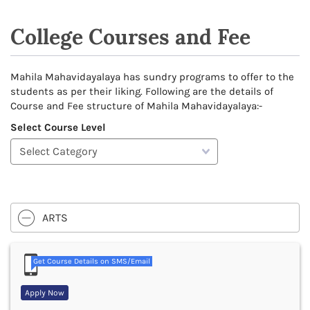
College Courses and Fee
Mahila Mahavidayalaya has sundry programs to offer to the
students as per their liking. Following are the details of
Course and Fee structure of Mahila Mahavidayalaya:-
Select Course Level
ARTS
Get Course Details on SMS/Email
Apply Now