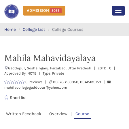
ADMISSION
2023
MEN
Home
College List
College Courses
Mahila Mahavidayalaya
Gaddopur, Goshainganj, Faizabad, Uttar Pradesh | ESTD : 0 |
Approved By: NCTE | Type: Private
0 Reviews |
05278-250050, 09415139158 |
mahilacollegegaddopur@yahoo.com
Shortlist
Written Feedback
Overview
Course