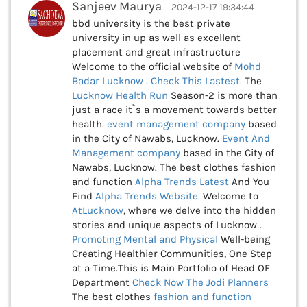
Sanjeev Maurya
2024-12-17 19:34:44
bbd university is the best private
university in up as well as excellent
placement and great infrastructure
Welcome to the official website of
Mohd
Badar Lucknow
.
Check This
Lastest.
The
Lucknow Health Run
Season-2 is more than
just a race it`s a movement towards better
health.
event management company
based
in the City of Nawabs, Lucknow.
Event And
Management company
based in the City of
Nawabs, Lucknow. The best clothes fashion
and function
Alpha Trends Latest
And You
Find
Alpha Trends Website.
Welcome to
AtLucknow
, where we delve into the hidden
stories and unique aspects of Lucknow .
Promoting Mental and Physical
Well-being
Creating Healthier Communities, One Step
at a Time.This is Main Portfolio of Head OF
Department
Check Now
The Jodi Planners
The best clothes
fashion and function