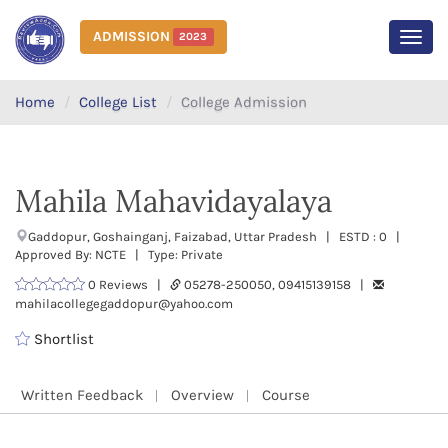
ADMISSION
2023
MEN
Home
College List
College Admission
Mahila Mahavidayalaya
Gaddopur, Goshainganj, Faizabad, Uttar Pradesh | ESTD : 0 |
Approved By: NCTE | Type: Private
0 Reviews |
05278-250050, 09415139158 |
mahilacollegegaddopur@yahoo.com
Shortlist
Written Feedback
Overview
Course