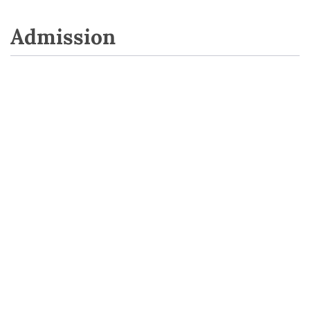
Admission