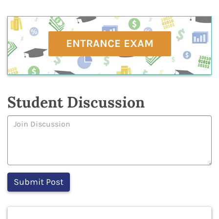
ENTRANCE EXAM
Student Discussion