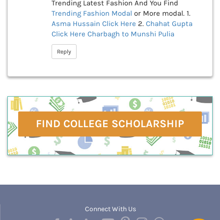
Trending Latest Fashion And You Find
Trending Fashion Modal
or More modal. 1.
Asma Hussain
Click Here
2.
Chahat Gupta
Click Here
Charbagh to Munshi Pulia
Reply
FIND COLLEGE SCHOLARSHIP
Connect With Us