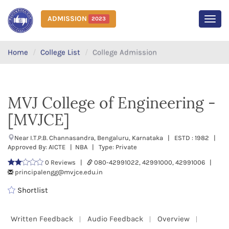
ADMISSION
2023
MEN
Home
College List
College Admission
MVJ College of Engineering -
[MVJCE]
Near I.T.P.B. Channasandra, Bengaluru, Karnataka | ESTD : 1982 |
Approved By: AICTE | NBA | Type: Private
0 Reviews |
080-42991022, 42991000, 42991006 |
principalengg@mvjce.edu.in
Shortlist
Written Feedback
Audio Feedback
Overview