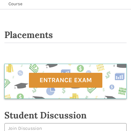
Course
Placements
ENTRANCE EXAM
Student Discussion