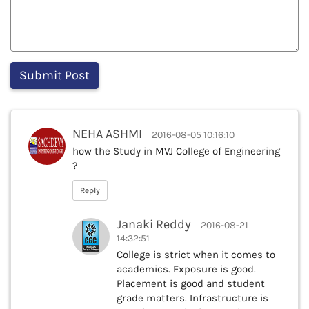
NEHA ASHMI
2016-08-05 10:16:10
how the Study in MVJ College of Engineering
?
Reply
Janaki Reddy
2016-08-21
14:32:51
College is strict when it comes to
academics. Exposure is good.
Placement is good and student
grade matters. Infrastructure is