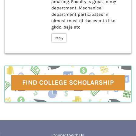
amazing. Faculty is great in my
department. Mechanical
department participates in
almost most of the events like
gkdc, baja etc
Reply
FIND COLLEGE SCHOLARSHIP
Connect With Us