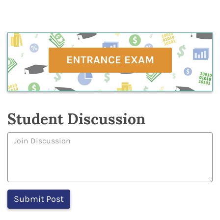
ENTRANCE EXAM
Student Discussion