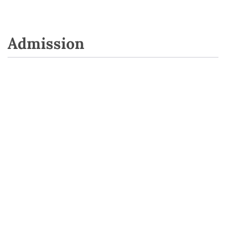
Admission