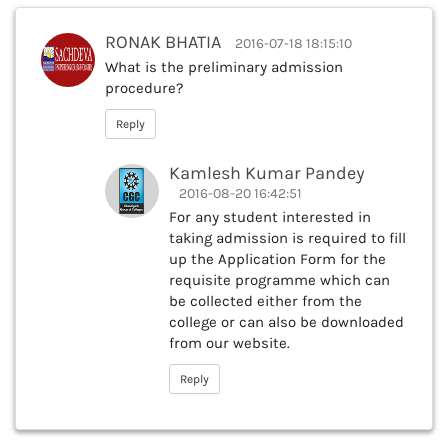
RONAK BHATIA
2016-07-18 18:15:10
What is the preliminary admission
procedure?
Reply
Kamlesh Kumar Pandey
2016-08-20 16:42:51
For any student interested in
taking admission is required to fill
up the Application Form for the
requisite programme which can
be collected either from the
college or can also be downloaded
from our website.
Reply