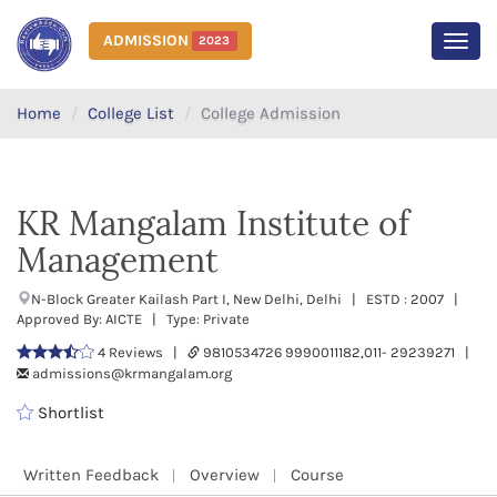
ADMISSION
2023
MEN
Home
College List
College Admission
KR Mangalam Institute of
Management
N-Block Greater Kailash Part I, New Delhi, Delhi | ESTD : 2007 |
Approved By: AICTE | Type: Private
4 Reviews |
9810534726 9990011182,011- 29239271 |
admissions@krmangalam.org
Shortlist
Written Feedback
Overview
Course