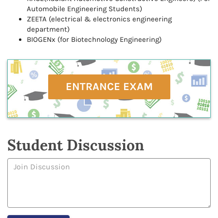
Automobile Engineering Students)
ZEETA (electrical & electronics engineering
department)
BIOGENx (for Biotechnology Engineering)
ENTRANCE EXAM
Student Discussion