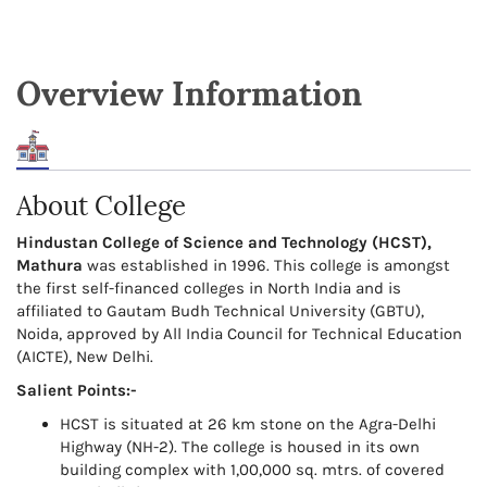
Overview Information
About College
Hindustan College of Science and Technology (HCST),
Mathura
was established in 1996. This college is amongst
the first self-financed colleges in North India and is
affiliated to Gautam Budh Technical University (GBTU),
Noida, approved by All India Council for Technical Education
(AICTE), New Delhi.
Salient Points:-
HCST is situated at 26 km stone on the Agra-Delhi
Highway (NH-2). The college is housed in its own
building complex with 1,00,000 sq. mtrs. of covered