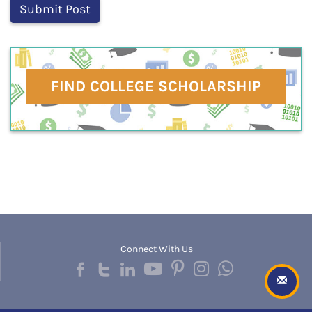
FIND COLLEGE SCHOLARSHIP
Connect With Us