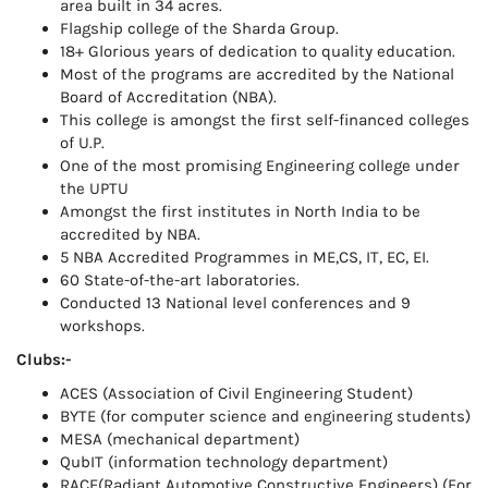
area built in 34 acres.
Flagship college of the Sharda Group.
18+ Glorious years of dedication to quality education.
Most of the programs are accredited by the National
Board of Accreditation (NBA).
This college is amongst the first self-financed colleges
of U.P.
One of the most promising Engineering college under
the UPTU
Amongst the first institutes in North India to be
accredited by NBA.
5 NBA Accredited Programmes in ME,CS, IT, EC, EI.
60 State-of-the-art laboratories.
Conducted 13 National level conferences and 9
workshops.
Clubs:-
ACES (Association of Civil Engineering Student)
BYTE (for computer science and engineering students)
MESA (mechanical department)
QubIT (information technology department)
RACE(Radiant Automotive Constructive Engineers) (For