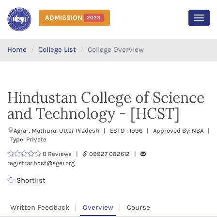
ADMISSION
2023
MEN
Home
College List
College Overview
Hindustan College of Science
and Technology - [HCST]
Agra-, Mathura, Uttar Pradesh | ESTD : 1996 | Approved By: NBA |
Type: Private
0 Reviews |
09927 082612 |
registrar.hcst@sgei.org
Shortlist
Written Feedback
Overview
Course