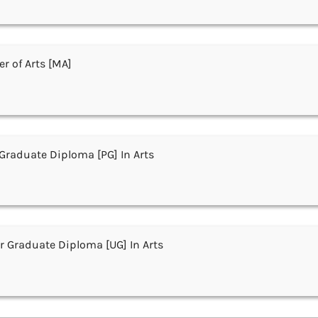
r of Arts [MA]
Graduate Diploma [PG] In Arts
 Graduate Diploma [UG] In Arts