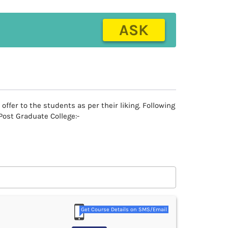
ASK
fer to the students as per their liking. Following
Post Graduate College:-
Get Course Details on SMS/Email