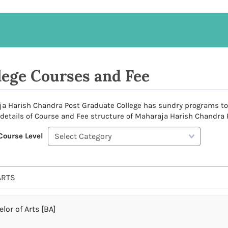
lege Courses and Fee
a Harish Chandra Post Graduate College has sundry programs to of
 details of Course and Fee structure of Maharaja Harish Chandra 
Course Level
ARTS
lor of Arts [BA]