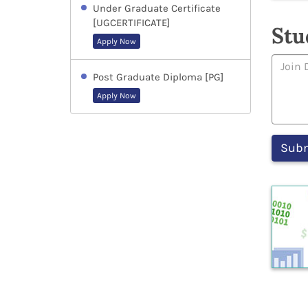
Under Graduate Certificate
[UGCERTIFICATE]
Stu
Apply Now
Post Graduate Diploma [PG]
Apply Now