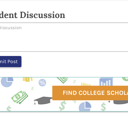
dent Discussion
FIND COLLEGE SCHOL