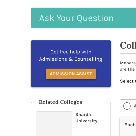
Ask
Your
Question
Col
Get free help with
Admissions & Counselling
Maharaj
are the
ADMISSION ASSIST
Select 
Related Colleges
Sharda
University,
Bache