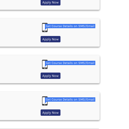
Apply Now
Get Course Details on SMS/Email
Apply Now
Get Course Details on SMS/Email
Apply Now
Get Course Details on SMS/Email
Apply Now