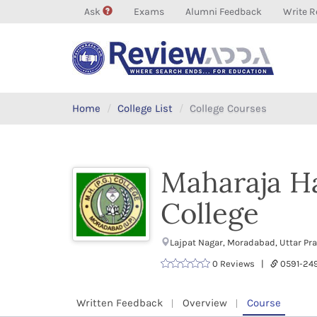
Ask
Exams
Alumni Feedback
Write R
Home
College List
College Courses
Maharaja H
College
Lajpat Nagar, Moradabad, Uttar P
0 Reviews |
0591-2
Written Feedback
Overview
Course