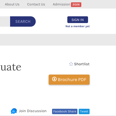
About Us
Contact Us
Admission
2026
SIGN IN
SEARCH
Not a member yet
duate
Shortlist
Brochure PDF
Join Discussion
Facebook Share
Tweet