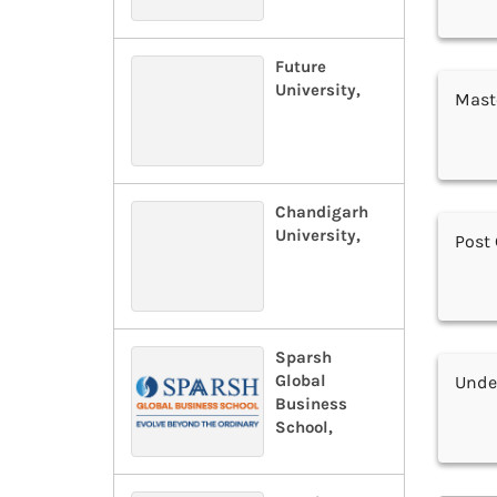
Future
University,
Maste
Chandigarh
University,
Post 
Sparsh
Global
Under
Business
School,