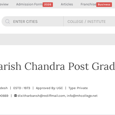
eview
Admission Form
Articles
Franchise
2026
Business
arish Chandra Post Gra
radesh | ESTD : 1973 | Approved By: UGC | Type: Private
490669 |
dixitharbansh@rediffmail.com, info@mhcollege.net