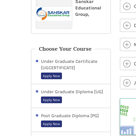
Sanskar
Educational
Group,
Choose Your Course
Under Graduate Certificate
[UGCERTIFICATE]
Apply Now
Under Graduate Diploma [UG]
Apply Now
Post Graduate Diploma [PG]
Apply Now