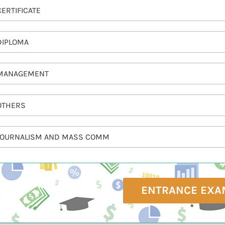
CERTIFICATE
DIPLOMA
MANAGEMENT
OTHERS
JOURNALISM AND MASS COMM
ENTRANCE EXA