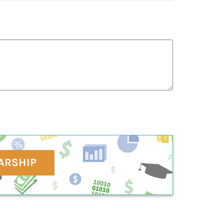
ARSHIP