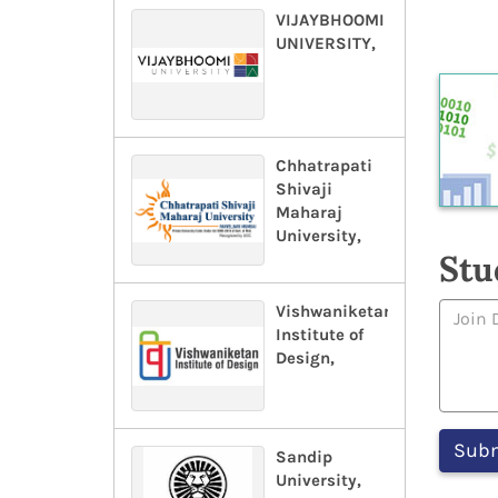
VIJAYBHOOMI
UNIVERSITY,
Chhatrapati
Shivaji
Maharaj
University,
Stu
Vishwaniketan
Institute of
Design,
Sandip
University,