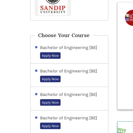
Choose Your Course
Bachelor of Engineering [BE]
Apply Now
Bachelor of Engineering [BE]
Apply Now
Bachelor of Engineering [BE]
Apply Now
Bachelor of Engineering [BE]
Apply Now