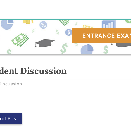
ENTRANCE EXA
dent Discussion