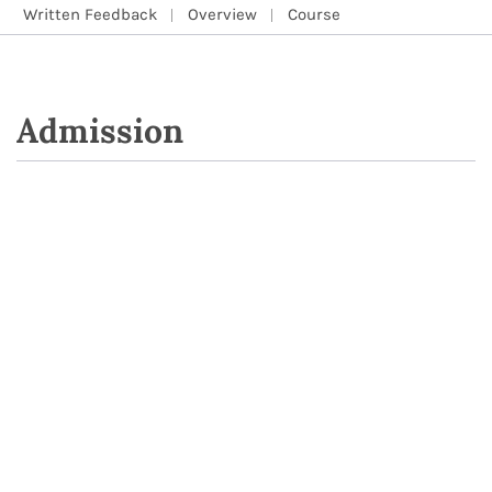
Written Feedback
Overview
Course
Admission