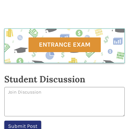
ENTRANCE EXAM
Student Discussion