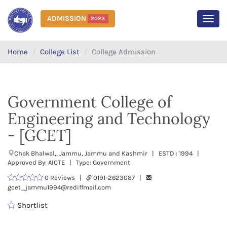
ADMISSION
2023
MEN
Home
College List
College Admission
Government College of
Engineering and Technology
- [GCET]
Chak Bhalwal,, Jammu, Jammu and Kashmir | ESTD : 1994 |
Approved By: AICTE | Type: Government
0 Reviews |
0191-2623087 |
gcet_jammu1994@rediffmail.com
Shortlist