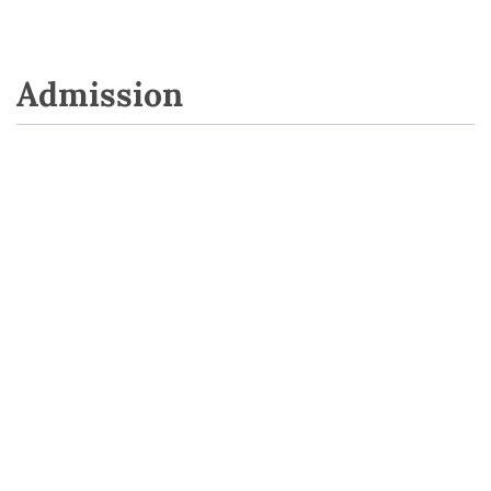
Admission