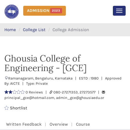
ADMISSION
2023
MEN
Home
College List
College Admission
Ghousia College of
Engineering - [GCE]
Ramanagaram, Bengaluru, Karnataka | ESTD : 1980 | Approved
By: AICTE | Type: Private
0 Reviews |
080-27271353, 27273577 |
principal_gce@hotmail.com, admin_gce@ghousiaedu.or
Shortlist
Written Feedback
Overview
Course