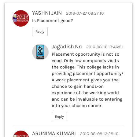
YASHNI JAIN
2016-07-27 08:27:10
Is Placement good?
Reply
Jagadish.Nn
2016-08-16 13:46:51
Placement opportunity is not so
good. Only few companies visits
the college. This college lacks in
providing placement opportunity/
A work placement gives you the
chance to gain hands-on
experience of the working world
and can be invaluable to entering
into your chosen career.
Reply
ARUNIMA KUMARI
2016-08-08 13:28:10