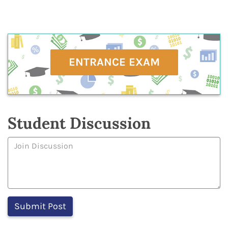
ENTRANCE EXAM
Student Discussion