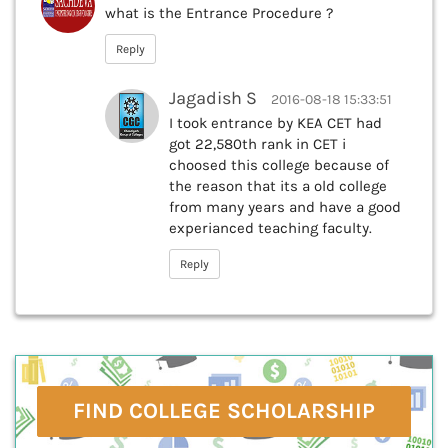
what is the Entrance Procedure ?
Reply
Jagadish S
2016-08-18 15:33:51
I took entrance by KEA CET had
got 22,580th rank in CET i
choosed this college because of
the reason that its a old college
from many years and have a good
experianced teaching faculty.
Reply
FIND COLLEGE SCHOLARSHIP