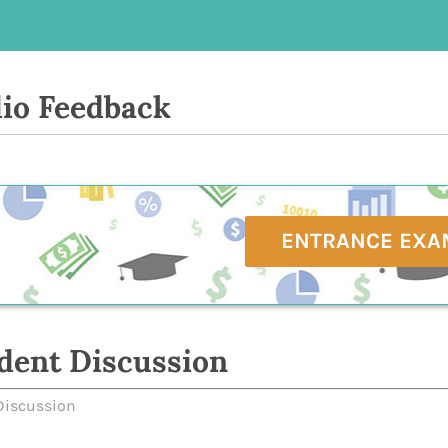
io Feedback
ENTRANCE EXA
dent Discussion