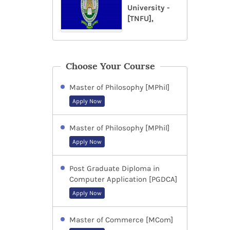
University -
[TNFU],
Choose Your Course
Master of Philosophy [MPhil]
Apply Now
Master of Philosophy [MPhil]
Apply Now
Post Graduate Diploma in
Computer Application [PGDCA]
Apply Now
Master of Commerce [MCom]