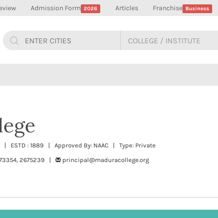
eview
Admission Form
Articles
Franchise
2026
Business
lege
u | ESTD : 1889 | Approved By: NAAC | Type: Private
73354, 2675239 |
principal@maduracollege.org