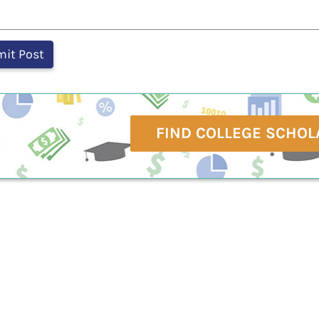
FIND COLLEGE SCHOL