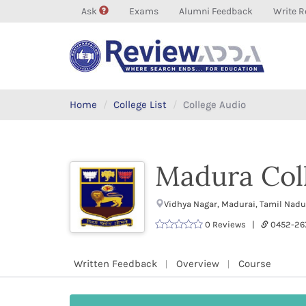
Ask
Exams
Alumni Feedback
Write R
Home
College List
College Audio
Madura Col
Vidhya Nagar, Madurai, Tamil Nad
0 Reviews |
0452-26
Written Feedback
Overview
Course