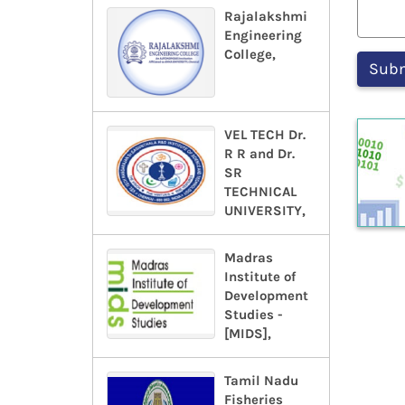
Rajalakshmi
Engineering
College,
VEL TECH Dr.
R R and Dr.
SR
TECHNICAL
UNIVERSITY,
Madras
Institute of
Development
Studies -
[MIDS],
Tamil Nadu
Fisheries