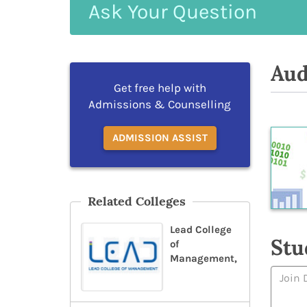
Ask
Your
Question
Aud
Get free help with
Admissions & Counselling
ADMISSION ASSIST
Related Colleges
Lead College
Stu
of
Management,