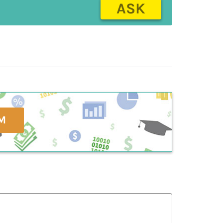
ASK
M