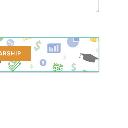
ARSHIP