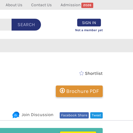
About Us
Contact Us
Admission
2026
SIGN IN
SEARCH
Not a member yet
Shortlist
Brochure PDF
Join Discussion
Facebook Share
Tweet