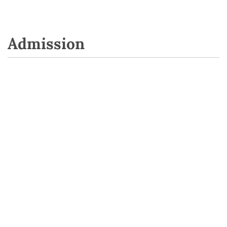
Admission