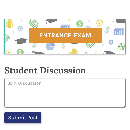
ENTRANCE EXAM
Student Discussion