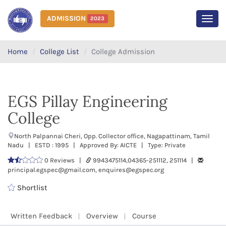
ADMISSION
2023
MEN
Home
College List
College Admission
EGS Pillay Engineering
College
North Palpannai Cheri, Opp. Collector office, Nagapattinam, Tamil
Nadu | ESTD : 1995 | Approved By: AICTE | Type: Private
0 Reviews |
9943475114,04365-251112, 251114 |
principal.egspec@gmail.com, enquires@egspec.org
Shortlist
Written Feedback
Overview
Course