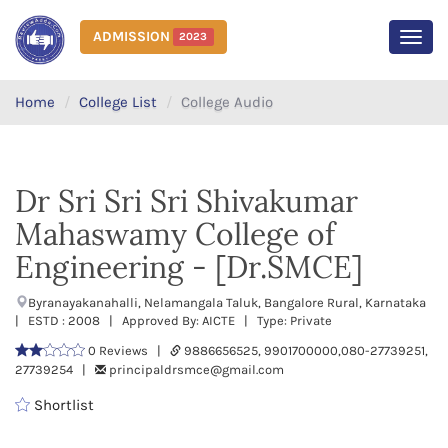
ADMISSION
2023
MEN
Home
College List
College Audio
Dr Sri Sri Sri Shivakumar
Mahaswamy College of
Engineering - [Dr.SMCE]
Byranayakanahalli, Nelamangala Taluk, Bangalore Rural, Karnataka
| ESTD : 2008 | Approved By: AICTE | Type: Private
0 Reviews |
9886656525, 9901700000,080-27739251,
27739254 |
principaldrsmce@gmail.com
Shortlist