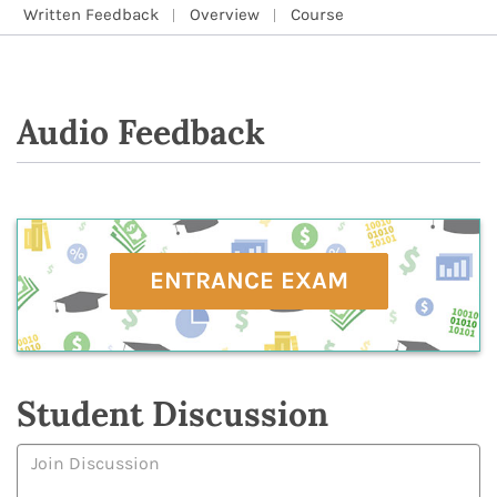
Written Feedback
Overview
Course
Audio Feedback
ENTRANCE EXAM
Student Discussion