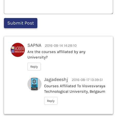
SAPNA
2016-08-14 14:28:10
Are the courses affiliated by any
University?
Reply
Jagadeeshj
2016-08-17 13:39:51
Courses Affiliated To Visvesvaraya
Technological University, Belgaum
Reply