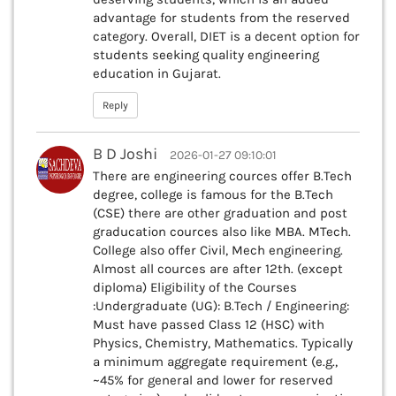
advantage for students from the reserved
category. Overall, DIET is a decent option for
students seeking quality engineering
education in Gujarat.
Reply
B D Joshi
2026-01-27 09:10:01
There are engineering cources offer B.Tech
degree, college is famous for the B.Tech
(CSE) there are other graduation and post
graducation cources also like MBA. MTech.
College also offer Civil, Mech engineering.
Almost all cources are after 12th. (except
diploma) Eligibility of the Courses
:Undergraduate (UG): B.Tech / Engineering:
Must have passed Class 12 (HSC) with
Physics, Chemistry, Mathematics. Typically
a minimum aggregate requirement (e.g.,
~45% for general and lower for reserved