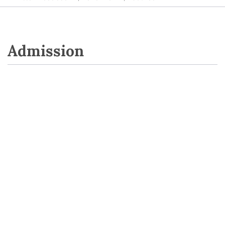
Admission