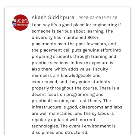
Akash Siddhpura
2026-05-09 15:24:26
I can say it’s a good place for engineering if
someone is serious about learning. The
university has maintained 90%+
placements over the past few years, and
the placement cell puts genuine effort into
preparing students through training and
practice sessions. Industry exposure is
also there, which adds value. Faculty
members are knowledgeable and
experienced, and they guide students
properly throughout the course. There is a
decent focus on programming and
practical learning, not just theory. The
infrastructure is good, classrooms and labs
are well maintained, and the syllabus is
regularly updated with current
technologies. The overall environment is
disciplined and structured.