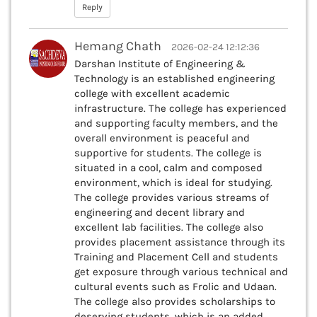
Reply
Hemang Chath
2026-02-24 12:12:36
Darshan Institute of Engineering &
Technology is an established engineering
college with excellent academic
infrastructure. The college has experienced
and supporting faculty members, and the
overall environment is peaceful and
supportive for students. The college is
situated in a cool, calm and composed
environment, which is ideal for studying.
The college provides various streams of
engineering and decent library and
excellent lab facilities. The college also
provides placement assistance through its
Training and Placement Cell and students
get exposure through various technical and
cultural events such as Frolic and Udaan.
The college also provides scholarships to
deserving students, which is an added