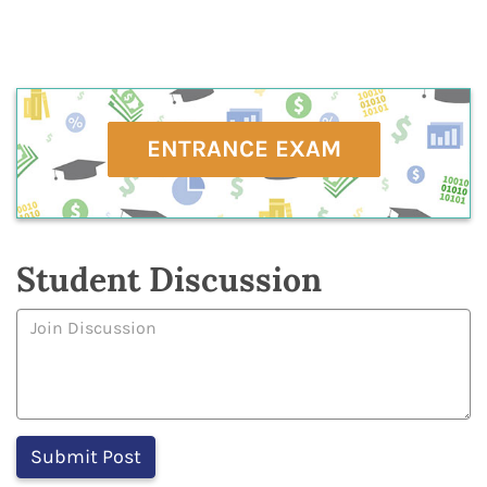
ENTRANCE EXAM
Student Discussion