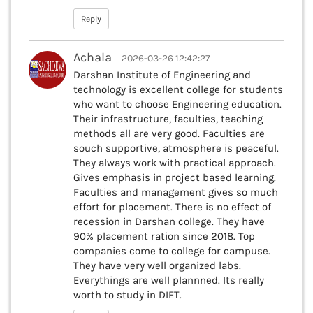
Reply
Achala
2026-03-26 12:42:27
Darshan Institute of Engineering and
technology is excellent college for students
who want to choose Engineering education.
Their infrastructure, faculties, teaching
methods all are very good. Faculties are
souch supportive, atmosphere is peaceful.
They always work with practical approach.
Gives emphasis in project based learning.
Faculties and management gives so much
effort for placement. There is no effect of
recession in Darshan college. They have
90% placement ration since 2018. Top
companies come to college for campuse.
They have very well organized labs.
Everythings are well plannned. Its really
worth to study in DIET.