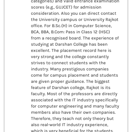
categories) and valid entrance examination
scores (e.g., GUJCET) for admission
consideration. Also you can direct contact
the University campus or University Rajkot
office. For B.Sc.(H) in Computer Science,
BCA, BBA, B.Com: Pass in Class 12 (HSC)
from a recognised board. The experience of
studying at Darshan College has been
excellent. The placement record here is
very strong and the college constantly
strives to connect students with the
industry. Many prestigious companies
come for campus placement and students
are given proper guidance. The biggest
feature of Darshan college, Rajkot is its
faculty. Most of the professors are directly
associated with the IT industry specifically
for computer engineering and many faculty
members also have their own companies.
Therefore, they teach not only theory but
also real-world IT industry experience,
which is very beneficial for the students.