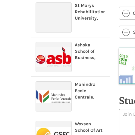
St Marys
Rehabilitation
University,
Ashoka
School of
Business,
Mahindra
Ecole
Centrale,
Stu
Woxsen
School Of Art