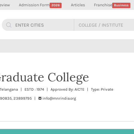
eview
Admission Form
Articles
Franchise
2026
Business
raduate College
 Telangana | ESTD : 1974 | Approved By: AICTE | Type: Private
890835, 23899795 |
info@mnrindia.org