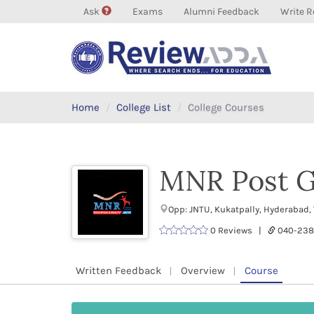
Ask
Exams
Alumni Feedback
Write R
Home
College List
College Courses
MNR Post G
Opp: JNTU, Kukatpally, Hyderabad,
0 Reviews |
040-23
Written Feedback
Overview
Course