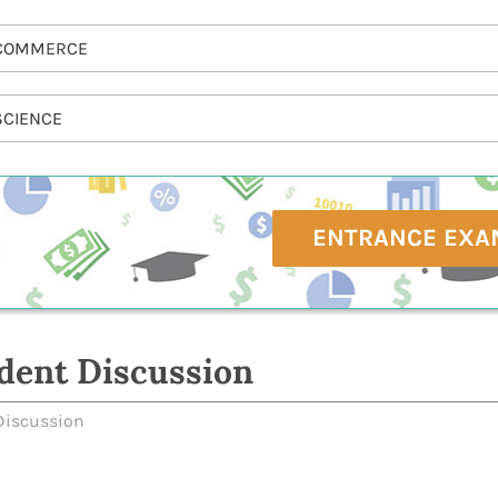
COMMERCE
SCIENCE
ENTRANCE EXA
dent Discussion