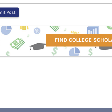
FIND COLLEGE SCHOL