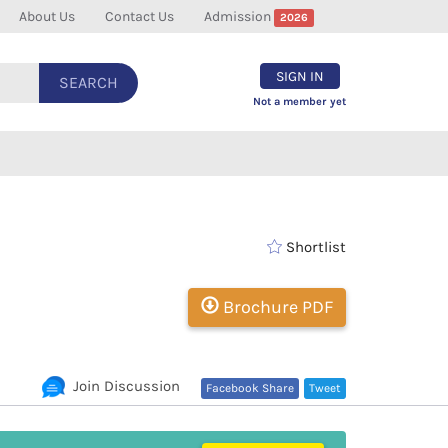
About Us
Contact Us
Admission
2026
SIGN IN
SEARCH
Not a member yet
Shortlist
Brochure PDF
Join Discussion
Facebook Share
Tweet