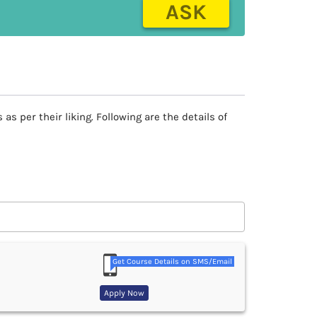
ASK
 per their liking. Following are the details of
Get Course Details on SMS/Email
Apply Now