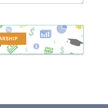
ARSHIP