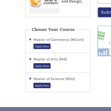
and Design,
Choose Your Course
Master of Commerce [MCom]
Apply Now
Master of Arts [MA]
Apply Now
Master of Science [MSc]
Apply Now