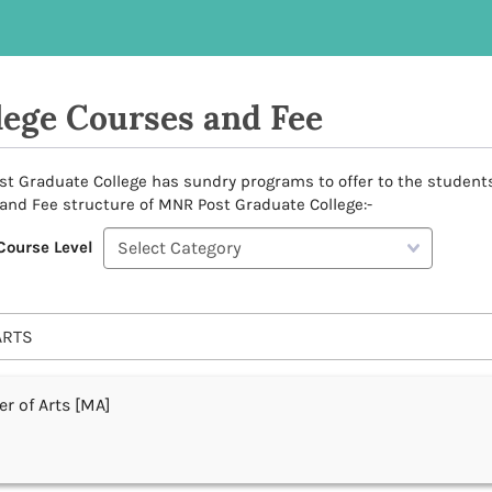
lege Courses and Fee
t Graduate College has sundry programs to offer to the students as
and Fee structure of MNR Post Graduate College:-
Course Level
ARTS
r of Arts [MA]