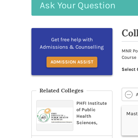
Ask
Your
Question
Col
Get free help with
Admissions & Counselling
MNR Pos
Course 
ADMISSION ASSIST
Select 
Related Colleges
PHFI Institute
of Public
Maste
Health
Sciences,