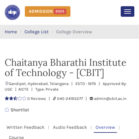
ADMISSION
2023
MEN
Home
College List
College Overview
Chaitanya Bharathi Institute
of Technology - [CBIT]
Gandipet, Hyderabad, Telangana | ESTD : 1979 | Approved By:
UGC | AICTE | Type: Private
0 Reviews |
040-24193277 |
admin@cbit.ac.in
Shortlist
Written Feedback
Audio Feedback
Overview
Course