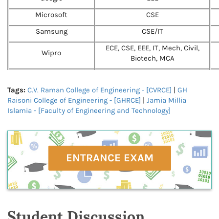
Microsoft
CSE
Samsung
CSE/IT
ECE, CSE, EEE, IT, Mech, Civil,
Wipro
Biotech, MCA
Tags:
C.V. Raman College of Engineering - [CVRCE]
|
GH
Raisoni College of Engineering - [GHRCE]
|
Jamia Millia
Islamia - [Faculty of Engineering and Technology]
ENTRANCE EXAM
Student Discussion