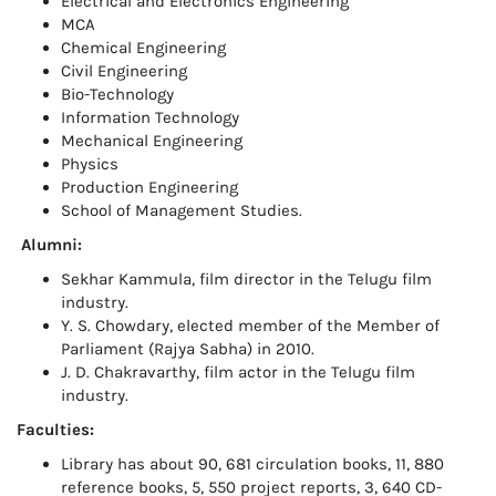
Electrical and Electronics Engineering
MCA
Chemical Engineering
Civil Engineering
Bio-Technology
Information Technology
Mechanical Engineering
Physics
Production Engineering
School of Management Studies.
Alumni:
Sekhar Kammula, film director in the Telugu film
industry.
Y. S. Chowdary, elected member of the Member of
Parliament (Rajya Sabha) in 2010.
J. D. Chakravarthy, film actor in the Telugu film
industry.
Faculties:
Library has about 90, 681 circulation books, 11, 880
reference books, 5, 550 project reports, 3, 640 CD-