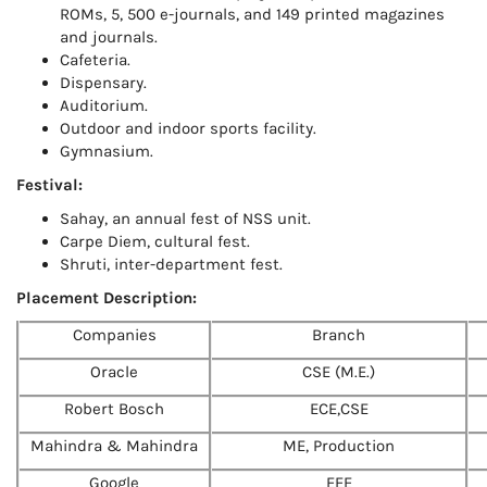
ROMs, 5, 500 e-journals, and 149 printed magazines
and journals.
Cafeteria.
Dispensary.
Auditorium.
Outdoor and indoor sports facility.
Gymnasium.
Festival:
Sahay, an annual fest of NSS unit.
Carpe Diem, cultural fest.
Shruti, inter-department fest.
Placement Description:
Companies
Branch
Oracle
CSE (M.E.)
Robert Bosch
ECE,CSE
Mahindra & Mahindra
ME, Production
Google
EEE