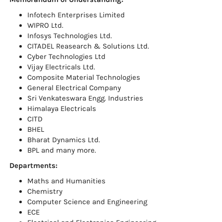
Infotech Enterprises Limited
WIPRO Ltd.
Infosys Technologies Ltd.
CITADEL Reasearch & Solutions Ltd.
Cyber Technologies Ltd
Vijay Electricals Ltd.
Composite Material Technologies
General Electrical Company
Sri Venkateswara Engg. Industries
Himalaya Electricals
CITD
BHEL
Bharat Dynamics Ltd.
BPL and many more.
Departments:
Maths and Humanities
Chemistry
Computer Science and Engineering
ECE