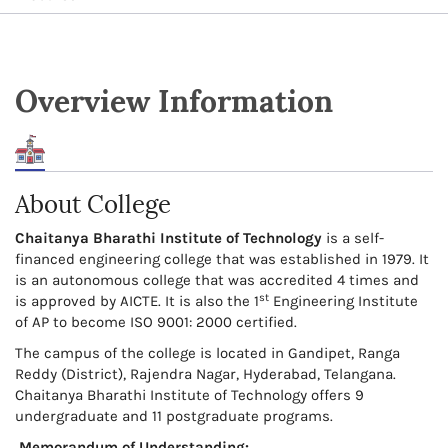
Overview Information
About College
Chaitanya Bharathi Institute of Technology
is a self-
financed engineering college that was established in 1979. It
is an autonomous college that was accredited 4 times and
st
is approved by AICTE. It is also the 1
Engineering Institute
of AP to become ISO 9001: 2000 certified.
The campus of the college is located in Gandipet, Ranga
Reddy (District), Rajendra Nagar, Hyderabad, Telangana.
Chaitanya Bharathi Institute of Technology offers 9
undergraduate and 11 postgraduate programs.
Memorandum of Understanding: