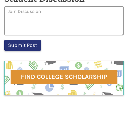
FIND COLLEGE SCHOLARSHIP