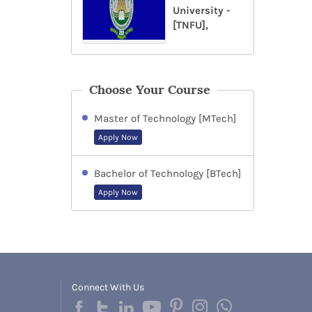
University -
[TNFU],
Choose Your Course
Master of Technology [MTech]
Apply Now
Bachelor of Technology [BTech]
Apply Now
Connect With Us