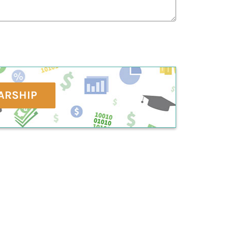
ARSHIP