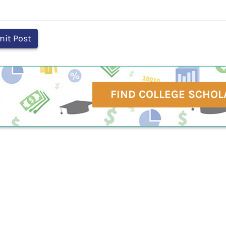
FIND COLLEGE SCHOL