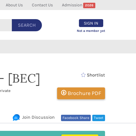
About Us
Contact Us
Admission
2026
SIGN IN
SEARCH
Not a member yet
- [BEC]
Shortlist
rivate
Brochure PDF
Join Discussion
Facebook Share
Tweet