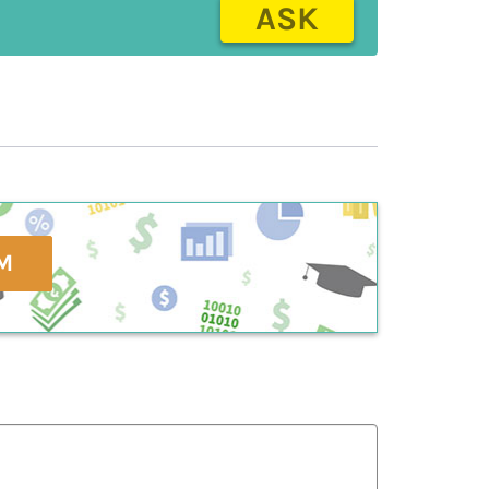
ASK
M