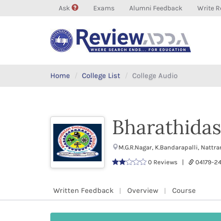
Ask
Exams
Alumni Feedback
Write R
Home
College List
College Audio
Bharathidas
M.G.R.Nagar, K.Bandarapalli, Nattr
0 Reviews |
04179-
Written Feedback
Overview
Course