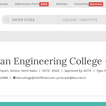
eview
Admission Form
Articles
Franchise
2026
Business
an Engineering College 
ampalli, Vellore, Tamil Nadu | ESTD : 2002 | Approved By: AICTE | Type: P
242988 |
beccollege@rediffmail.com, principal@bec.net.in