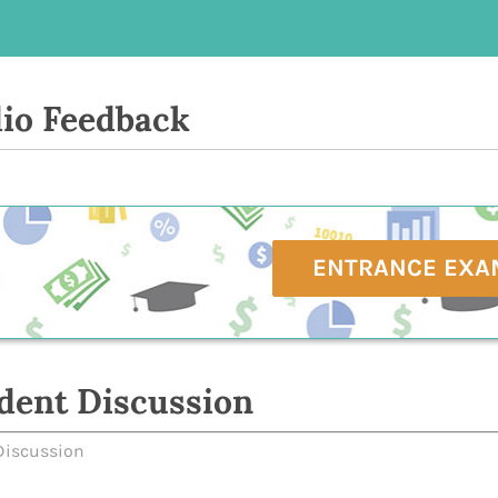
io Feedback
ENTRANCE EXA
dent Discussion