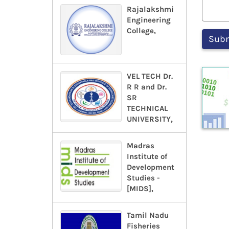
Rajalakshmi
Engineering
College,
VEL TECH Dr.
R R and Dr.
SR
TECHNICAL
UNIVERSITY,
Madras
Institute of
Development
Studies -
[MIDS],
Tamil Nadu
Fisheries