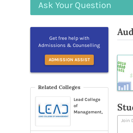
Ask
Your
Question
Aud
Get free help with
Admissions & Counselling
ADMISSION ASSIST
Related Colleges
Lead College
Stu
of
Management,