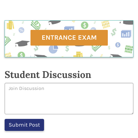
ENTRANCE EXAM
Student Discussion