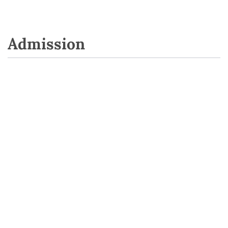
Admission