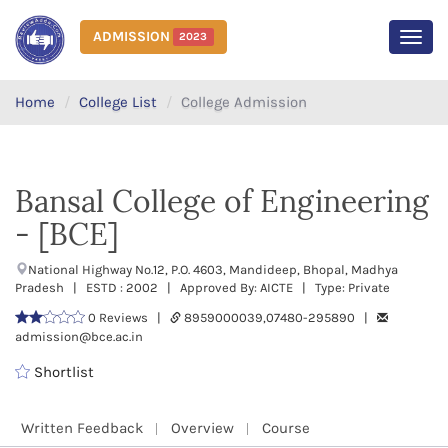
ADMISSION
2023
MEN
Home
College List
College Admission
Bansal College of Engineering
- [BCE]
National Highway No.12, P.O. 4603, Mandideep, Bhopal, Madhya
Pradesh | ESTD : 2002 | Approved By: AICTE | Type: Private
0 Reviews |
8959000039,07480-295890 |
admission@bce.ac.in
Shortlist
Written Feedback
Overview
Course