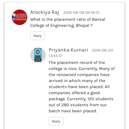
Arockiya Raj
2016-08-08 09:18:10
What is the placement ratio of Bansal
College of Engineering, Bhopal ?
Reply
Priyanka Kumari
2016-08-20
13:45:51
The placement record of the
college is nice. Currently, Many of
the renowned companies have
arrived in which many of the
students have been placed. All
companies offered a good
package. Currently, 120 students
out of 280 students from our
batch have been placed.
Reply