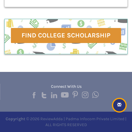
FIND COLLEGE SCHOLARSHIP
Connect With Us
Copyright
© 2026 ReviewAdda | Padma Infocom Private Limited |
ALL RIGHTS RESERVED