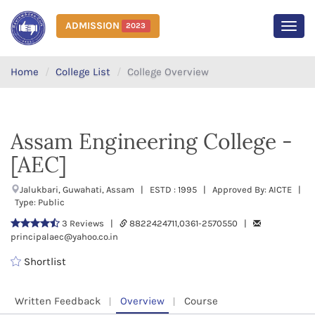
ADMISSION
2023
MEN
Home
College List
College Overview
Assam Engineering College -
[AEC]
Jalukbari, Guwahati, Assam | ESTD : 1995 | Approved By: AICTE |
Type: Public
3 Reviews |
8822424711,0361-2570550 |
principalaec@yahoo.co.in
Shortlist
Written Feedback
Overview
Course