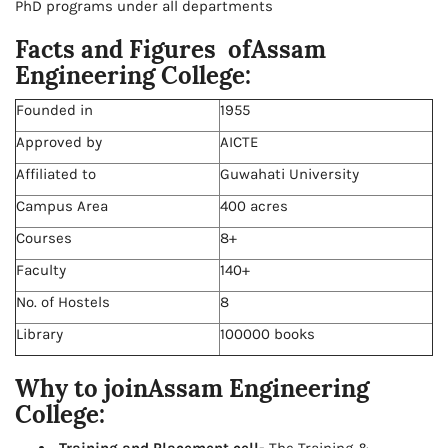
PhD programs under all departments
Facts and Figures ofAssam
Engineering College:
Founded in
1955
Approved by
AICTE
Affiliated to
Guwahati University
Campus Area
400 acres
Courses
8+
Faculty
140+
No. of Hostels
8
Library
100000 books
Why to joinAssam Engineering
College: