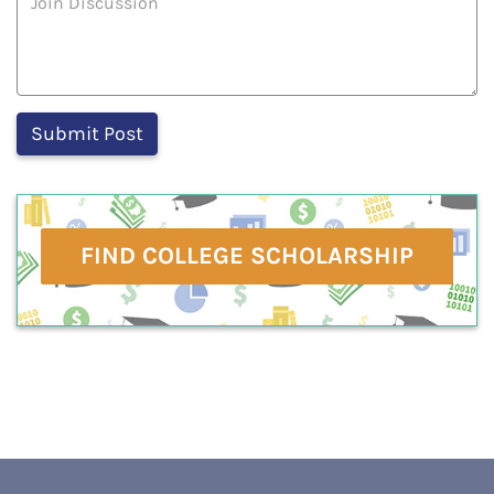
FIND COLLEGE SCHOLARSHIP