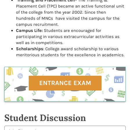
Training and Placement cell-
The Training &
Placement Cell (TPC) became an active functional unit
of the college from the year 2002. Since then
hundreds of MNCs have visited the campus for the
campus recruitment.
Campus Life:
Students are encouraged for
participating in various extracurricular activities as
well as in competitions.
Scholarships
: College award scholarship to various
meritorious students for the excellence in academics.
ENTRANCE EXAM
Student Discussion