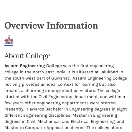
Overview Information
About College
Assam Engineering College
was the first engineering
college in the north-east India. It is situated at Jalukbari in
the south-west part of Guwahati. Assam Engineering College
not only provides an ideal context for learning but also
creates a charming impingement on visitors. The college
started with the Civil Engineering department, and within a
few years other engineering departments were started.
Presently, it awards Bachelor in Engineering degrees in eight
different engineering disciplines, Master in Engineering
degrees in Civil, Mechanical and Electrical Engineering, and
Master in Computer Application degree. The college offers