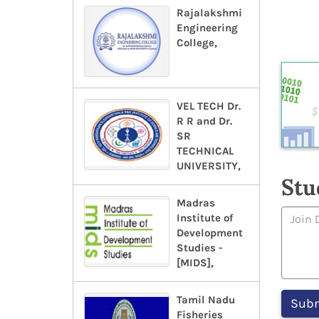
Rajalakshmi
Engineering
College,
VEL TECH Dr.
R R and Dr.
SR
TECHNICAL
UNIVERSITY,
Stu
Madras
Institute of
Development
Studies -
[MIDS],
Tamil Nadu
Fisheries