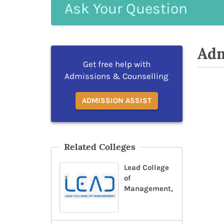
Ask
Your
Question
Adm
Get free help with
Admissions & Counselling
ADMISSION ASSIST
Related Colleges
Lead College
of
Management,