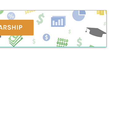
ARSHIP