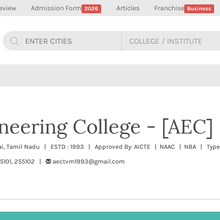
eview
Admission Form
Articles
Franchise
2026
Business
neering College - [AEC]
ai, Tamil Nadu | ESTD : 1993 | Approved By: AICTE | NAAC | NBA | Type:
55101, 255102 |
aectvm1993@gmail.com