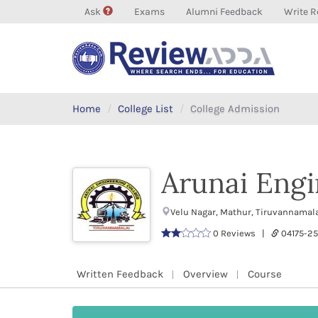
Ask
Exams
Alumni Feedback
Write R
Home
College List
College Admission
Arunai Engi
Velu Nagar, Mathur, Tiruvannamal
0 Reviews |
04175-2
Written Feedback
Overview
Course