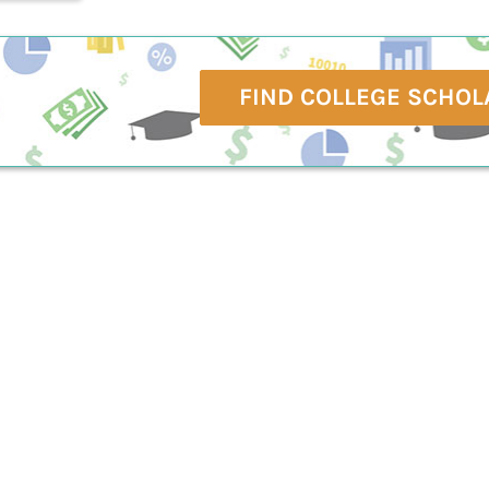
FIND COLLEGE SCHOL