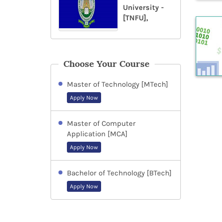
University -
[TNFU],
Choose Your Course
Master of Technology [MTech]
Apply Now
Master of Computer
Application [MCA]
Apply Now
Bachelor of Technology [BTech]
Apply Now