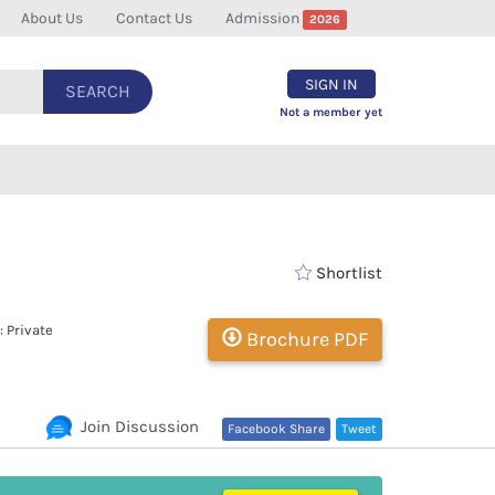
About Us
Contact Us
Admission
2026
SIGN IN
SEARCH
Not a member yet
Shortlist
 Private
Brochure PDF
Join Discussion
Facebook Share
Tweet