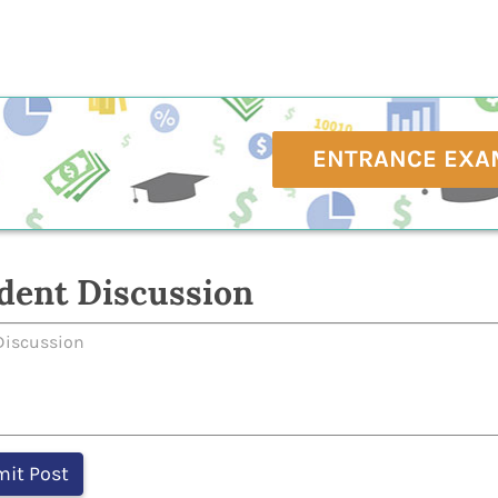
ENTRANCE EXA
dent Discussion