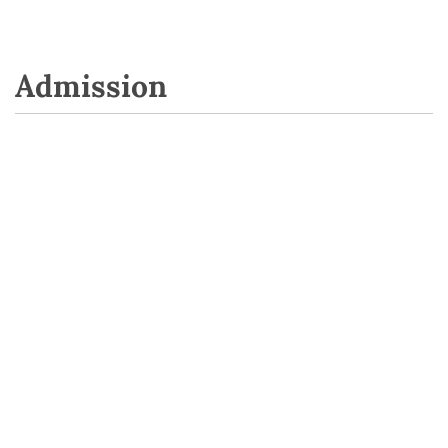
Admission