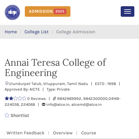
ADMISSION
2023
MEN
Home
College List
College Admission
Annai Teresa College of
Engineering
Ulundurpet Taluk, Viluppuram, Tamil Nadu | ESTD : 1998 |
Approved By: AICTE | Type: Private
0 Reviews |
9842969992, 9842300000,04149-
224058, 224068 |
info@atce.in, atcemd@atce.in
Shortlist
Written Feedback
Overview
Course