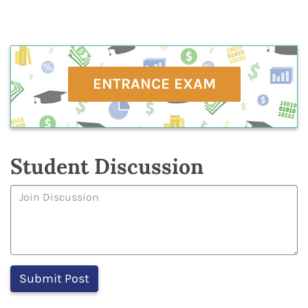
ENTRANCE EXAM
Student Discussion