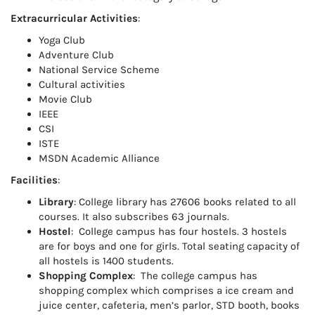
Extracurricular Activities
:
Yoga Club
Adventure Club
National Service Scheme
Cultural activities
Movie Club
IEEE
CSI
ISTE
MSDN Academic Alliance
Facilities
:
Library
: College library has 27606 books related to all
courses. It also subscribes 63 journals.
Hostel
: College campus has four hostels. 3 hostels
are for boys and one for girls. Total seating capacity of
all hostels is 1400 students.
Shopping Complex
: The college campus has
shopping complex which comprises a ice cream and
juice center, cafeteria, men’s parlor, STD booth, books