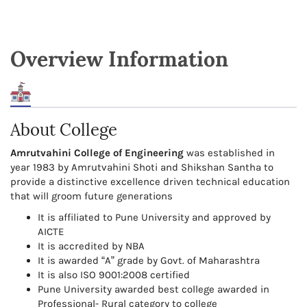
Overview Information
About College
Amrutvahini College of Engineering
was established in
year 1983 by Amrutvahini Shoti and Shikshan Santha to
provide a distinctive excellence driven technical education
that will groom future generations
It is affiliated to Pune University and approved by
AICTE
It is accredited by NBA
It is awarded “A” grade by Govt. of Maharashtra
It is also ISO 9001:2008 certified
Pune University awarded best college awarded in
Professional- Rural category to college