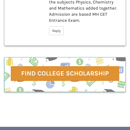
the subjects Physics, Chemistry
and Mathematics added together.
Admission are based MH CET
Entrance Exam.
Reply
FIND COLLEGE SCHOLARSHIP