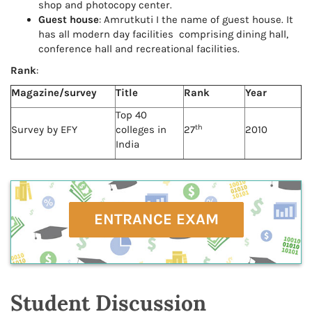
shop and photocopy center.
Guest house
: Amrutkuti I the name of guest house. It
has all modern day facilities comprising dining hall,
conference hall and recreational facilities.
Rank
:
Magazine/survey
Title
Rank
Year
Top 40
th
Survey by EFY
colleges in
27
2010
India
ENTRANCE EXAM
Student Discussion