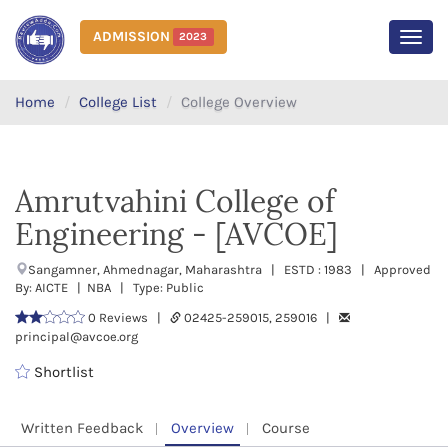
ADMISSION
2023
MEN
Home
College List
College Overview
Amrutvahini College of
Engineering - [AVCOE]
Sangamner, Ahmednagar, Maharashtra | ESTD : 1983 | Approved
By: AICTE | NBA | Type: Public
0 Reviews |
02425-259015, 259016 |
principal@avcoe.org
Shortlist
Written Feedback
Overview
Course