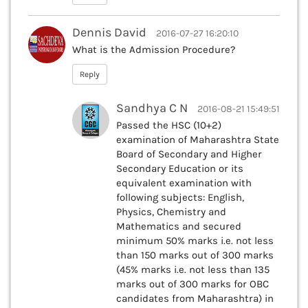
Dennis David
2016-07-27 16:20:10
What is the Admission Procedure?
Reply
Sandhya C N
2016-08-21 15:49:51
Passed the HSC (10+2)
examination of Maharashtra State
Board of Secondary and Higher
Secondary Education or its
equivalent examination with
following subjects: English,
Physics, Chemistry and
Mathematics and secured
minimum 50% marks i.e. not less
than 150 marks out of 300 marks
(45% marks i.e. not less than 135
marks out of 300 marks for OBC
candidates from Maharashtra) in