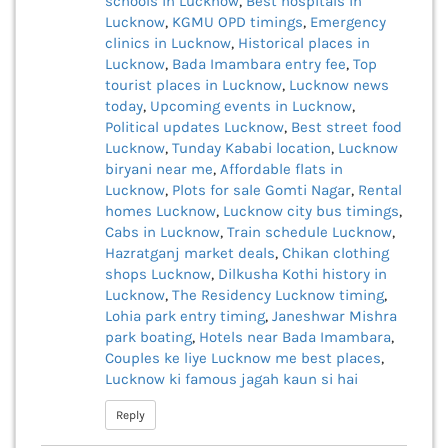
schools in Lucknow
,
Best hospitals in
Lucknow
,
KGMU OPD timings
,
Emergency
clinics in Lucknow
,
Historical places in
Lucknow
,
Bada Imambara entry fee
,
Top
tourist places in Lucknow
,
Lucknow news
today
,
Upcoming events in Lucknow
,
Political updates Lucknow
,
Best street food
Lucknow
,
Tunday Kababi location
,
Lucknow
biryani near me
,
Affordable flats in
Lucknow
,
Plots for sale Gomti Nagar
,
Rental
homes Lucknow
,
Lucknow city bus timings
,
Cabs in Lucknow
,
Train schedule Lucknow
,
Hazratganj market deals
,
Chikan clothing
shops Lucknow
,
Dilkusha Kothi history in
Lucknow
,
The Residency Lucknow timing
,
Lohia park entry timing
,
Janeshwar Mishra
park boating
,
Hotels near Bada Imambara
,
Couples ke liye Lucknow me best places
,
Lucknow ki famous jagah kaun si hai
Reply