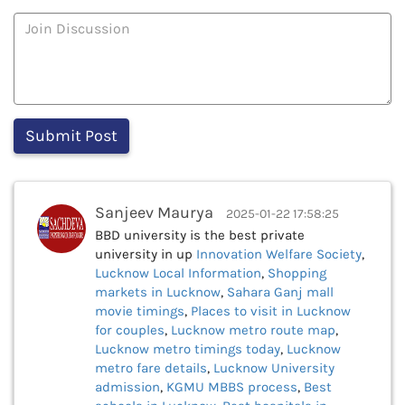
Sanjeev Maurya
2025-01-22 17:58:25
BBD university is the best private
university in up
Innovation Welfare Society
,
Lucknow Local Information
,
Shopping
markets in Lucknow
,
Sahara Ganj mall
movie timings
,
Places to visit in Lucknow
for couples
,
Lucknow metro route map
,
Lucknow metro timings today
,
Lucknow
metro fare details
,
Lucknow University
admission
,
KGMU MBBS process
,
Best