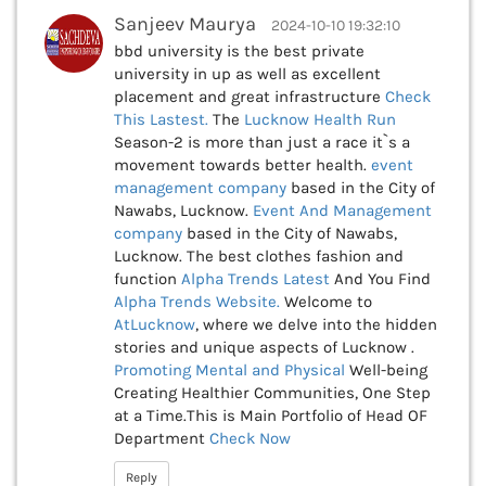
Sanjeev Maurya
2024-10-10 19:32:10
bbd university is the best private
university in up as well as excellent
placement and great infrastructure
Check
This
Lastest.
The
Lucknow Health Run
Season-2 is more than just a race it`s a
movement towards better health.
event
management company
based in the City of
Nawabs, Lucknow.
Event And Management
company
based in the City of Nawabs,
Lucknow. The best clothes fashion and
function
Alpha Trends Latest
And You Find
Alpha Trends Website.
Welcome to
AtLucknow
, where we delve into the hidden
stories and unique aspects of Lucknow .
Promoting Mental and Physical
Well-being
Creating Healthier Communities, One Step
at a Time.This is Main Portfolio of Head OF
Department
Check Now
Reply