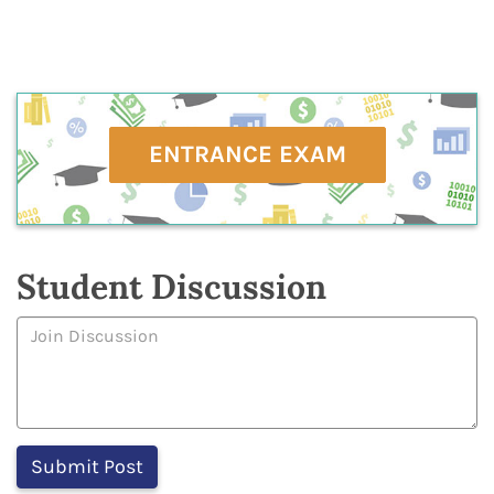
ENTRANCE EXAM
Student Discussion