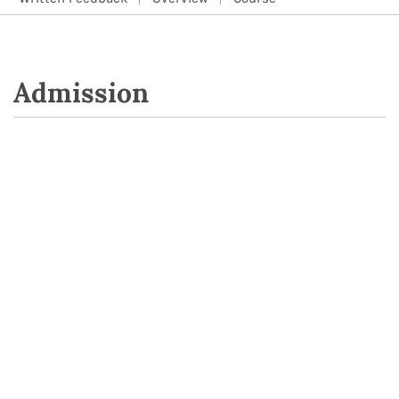
Admission