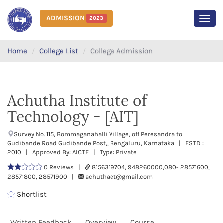
ADMISSION
2023
MEN
Home
College List
College Admission
Achutha Institute of
Technology - [AIT]
Survey No. 115, Bommaganahalli Village, off Peresandra to
Gudibande Road Gudibande Post,, Bengaluru, Karnataka | ESTD :
2010 | Approved By: AICTE | Type: Private
0 Reviews |
8156319704, 948260000,080- 28571600,
28571800, 28571900 |
achuthaet@gmail.com
Shortlist
Written Feedback
Overview
Course