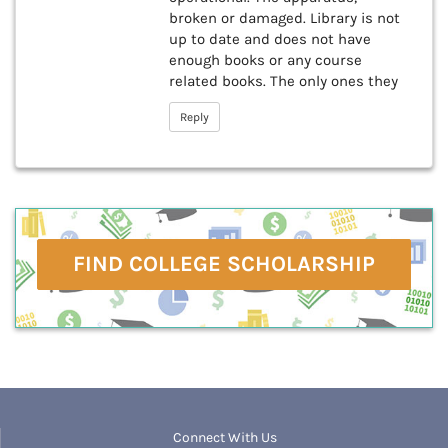
broken or damaged. Library is not
up to date and does not have
enough books or any course
related books. The only ones they
Reply
FIND COLLEGE SCHOLARSHIP
Connect With Us