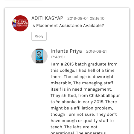
ADITI KASYAP
2016-08-04 08:16:10
Is Placement Assistance Available?
Reply
Infanta Priya
2016-08-21
17:48:51
I am a 2015 batch graduate from
this college. I had hell of a time
there. The college is downright
miserable, The managing staff
itself is in need management.
They shifted, from Chikkaballapur
to Yelahanka in early 2015. There
might be a affiliation problem,
though I am not sure. They don't
have enough or quality staff to
teach. The labs are not
operational. The apparatus,