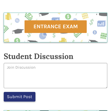
ENTRANCE EXAM
Student Discussion