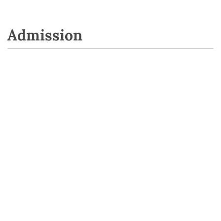
Admission