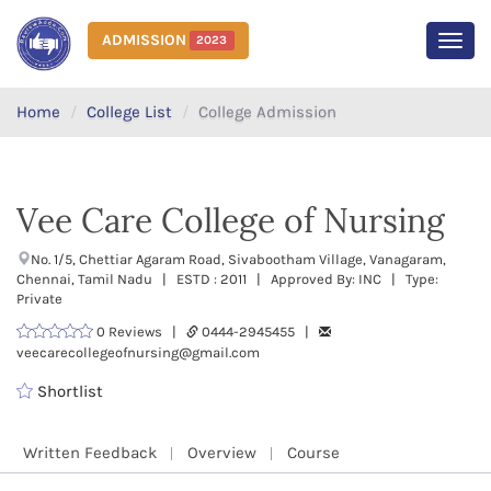
ADMISSION
2023
MEN
Home
College List
College Admission
Vee Care College of Nursing
No. 1/5, Chettiar Agaram Road, Sivabootham Village, Vanagaram,
Chennai, Tamil Nadu | ESTD : 2011 | Approved By: INC | Type:
Private
0 Reviews |
0444-2945455 |
veecarecollegeofnursing@gmail.com
Shortlist
Written Feedback
Overview
Course