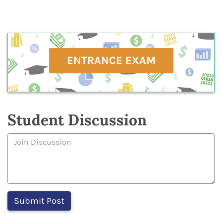
ENTRANCE EXAM
Student Discussion