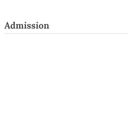
Admission