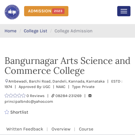
ADMISSION
2023
MEN
Home
College List
College Admission
Bangurnagar Arts Science and
Commerce College
Ambewadi, Barchi Road, Dandeli, Kannada, Karnataka | ESTD :
1974 | Approved By: UGC | NAAC | Type: Private
0 Reviews |
08284-231269 |
principalbndc@yahoo.com
Shortlist
Written Feedback
Overview
Course