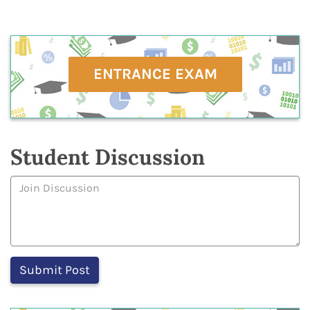
ENTRANCE EXAM
Student Discussion