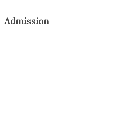
Admission