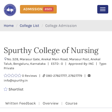
ADMISSION
2023
MEN
Home
College List
College Admission
Spurthy College of Nursing
No. 328, Marasur Gate, Anekal Main Road, Marasur Post, Anekal
Taluk, Bengaluru, Karnataka | ESTD : 0 | Approved By: INC | Type:
Private
0 Reviews |
080-27827777, 27827779 |
info@spurthy.in
Shortlist
Written Feedback
Overview
Course