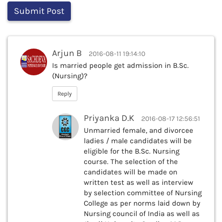
Arjun B
2016-08-11 19:14:10
Is married people get admission in B.Sc.
(Nursing)?
Reply
Priyanka D.K
2016-08-17 12:56:51
Unmarried female, and divorcee
ladies / male candidates will be
eligible for the B.Sc. Nursing
course. The selection of the
candidates will be made on
written test as well as interview
by selection committee of Nursing
College as per norms laid down by
Nursing council of India as well as