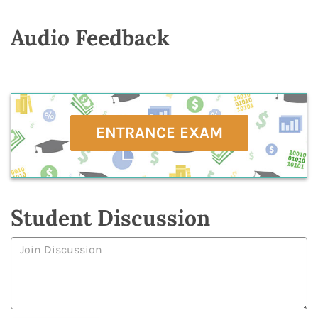
Audio Feedback
ENTRANCE EXAM
Student Discussion