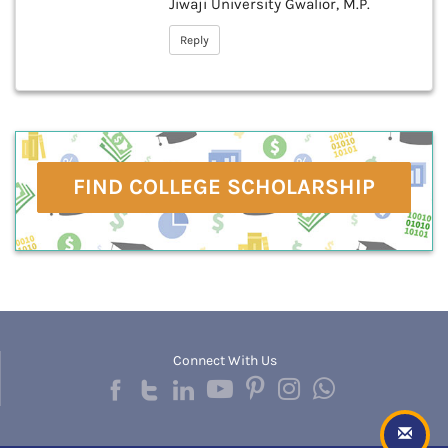
Jiwaji University Gwalior, M.P.
Reply
FIND COLLEGE SCHOLARSHIP
Connect With Us