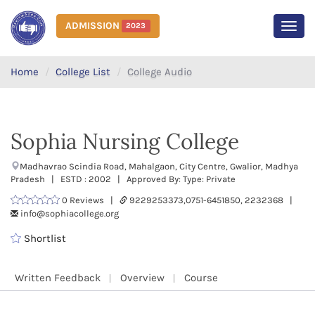
ADMISSION
2023
MEN
Home
College List
College Audio
Sophia Nursing College
Madhavrao Scindia Road, Mahalgaon, City Centre, Gwalior, Madhya
Pradesh | ESTD : 2002 | Approved By: Type: Private
0 Reviews |
9229253373,0751-6451850, 2232368 |
info@sophiacollege.org
Shortlist
Written Feedback
Overview
Course