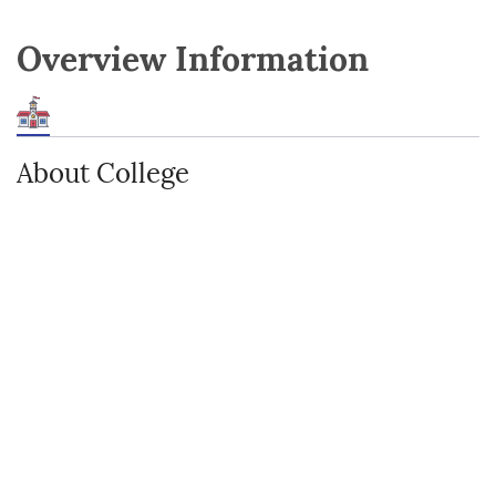
Overview Information
About College