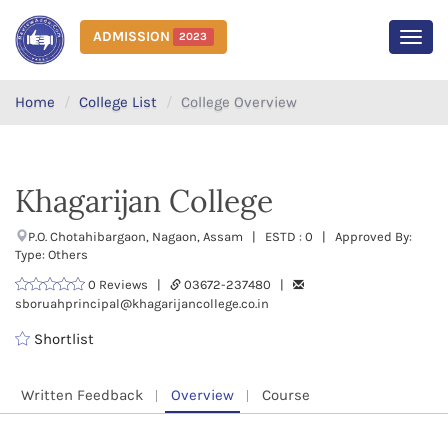
ADMISSION
2023
MEN
Home
College List
College Overview
Khagarijan College
P.O. Chotahibargaon, Nagaon, Assam | ESTD : 0 | Approved By:
Type: Others
0 Reviews |
03672-237480 |
sboruahprincipal@khagarijancollege.co.in
Shortlist
Written Feedback
Overview
Course