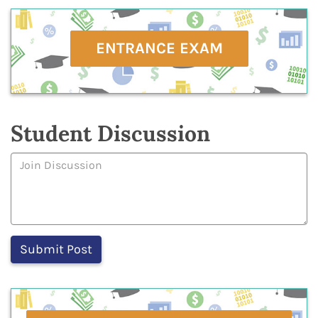
ENTRANCE EXAM
Student Discussion