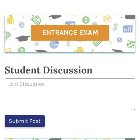
ENTRANCE EXAM
Student Discussion