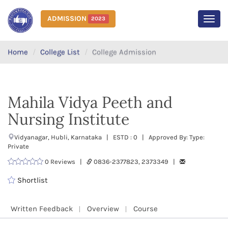
ADMISSION
2023
MEN
Home
College List
College Admission
Mahila Vidya Peeth and
Nursing Institute
Vidyanagar, Hubli, Karnataka | ESTD : 0 | Approved By: Type:
Private
0 Reviews |
0836-2377823, 2373349 |
Shortlist
Written Feedback
Overview
Course