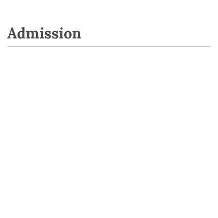
Admission