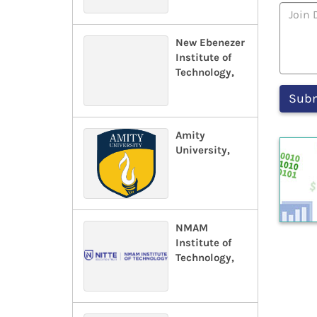
New Ebenezer
Institute of
Technology,
Amity
University,
NMAM
Institute of
Technology,