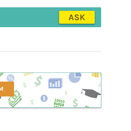
ASK
M