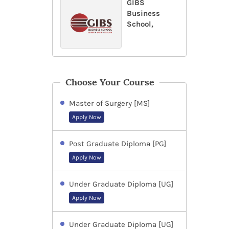
GIBS
Business
School,
Choose Your Course
Master of Surgery [MS]
Apply Now
Post Graduate Diploma [PG]
Apply Now
Under Graduate Diploma [UG]
Apply Now
Under Graduate Diploma [UG]