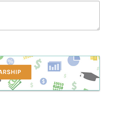
ARSHIP