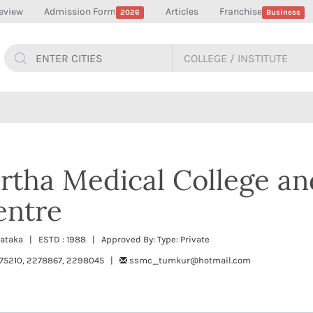
eview
Admission Form
Articles
Franchise
2026
Business
rtha Medical College an
entre
nataka | ESTD : 1988 | Approved By: Type: Private
275210, 2278867, 2298045 |
ssmc_tumkur@hotmail.com