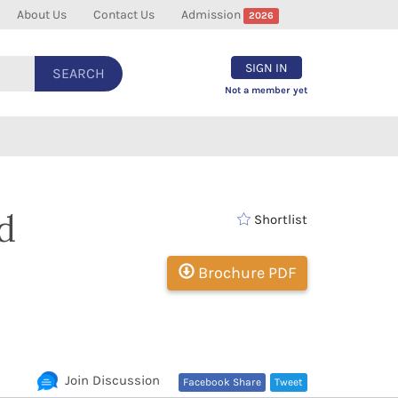
About Us
Contact Us
Admission
2026
SIGN IN
SEARCH
Not a member yet
d
Shortlist
Brochure PDF
Join Discussion
Facebook Share
Tweet