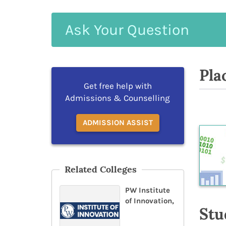
Ask
Your
Question
Pla
Get free help with
Admissions & Counselling
ADMISSION ASSIST
Related Colleges
PW Institute
of Innovation,
Stu