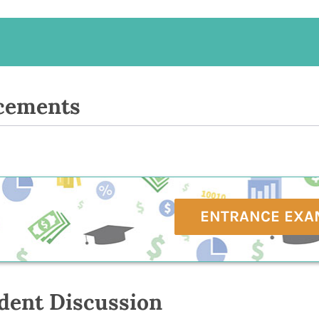
cements
ENTRANCE EXA
dent Discussion