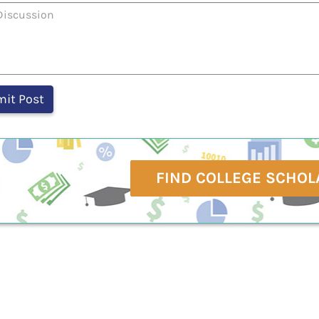
FIND COLLEGE SCHOL