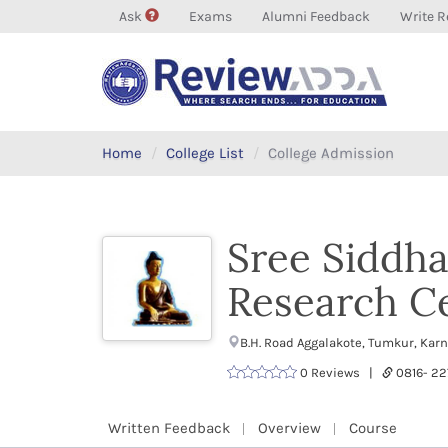
Ask
Exams
Alumni Feedback
Write R
Home
College List
College Admission
Sree Siddha
Research C
B.H. Road Aggalakote, Tumkur, Kar
0 Reviews |
0816- 2
Written Feedback
Overview
Course