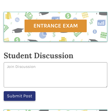
ENTRANCE EXAM
Student Discussion