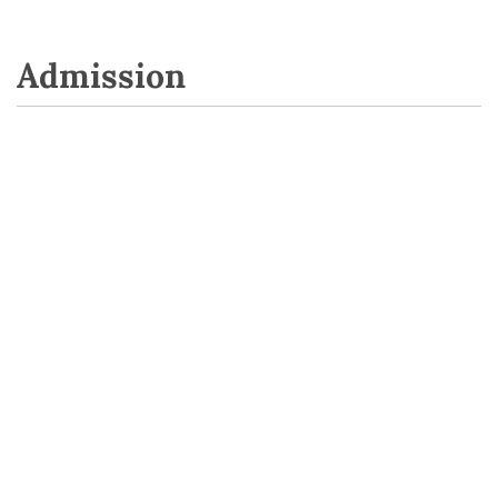
Admission