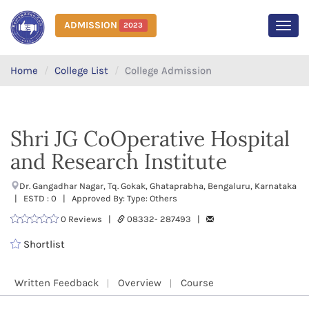
ADMISSION
2023
MEN
Home
College List
College Admission
Shri JG CoOperative Hospital
and Research Institute
Dr. Gangadhar Nagar, Tq. Gokak, Ghataprabha, Bengaluru, Karnataka
| ESTD : 0 | Approved By: Type: Others
0 Reviews |
08332- 287493 |
Shortlist
Written Feedback
Overview
Course