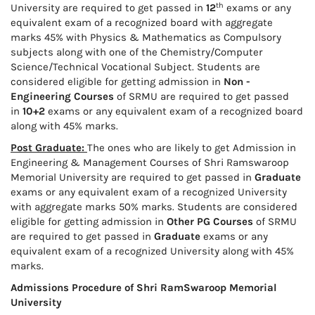
th
University are required to get passed in
12
exams or any
equivalent exam of a recognized board with aggregate
marks 45% with Physics & Mathematics as Compulsory
subjects along with one of the Chemistry/Computer
Science/Technical Vocational Subject. Students are
considered eligible for getting admission in
Non -
Engineering Courses
of SRMU are required to get passed
in
10+2
exams or any equivalent exam of a recognized board
along with 45% marks.
Post Graduate:
The ones who are likely to get Admission in
Engineering & Management Courses of Shri Ramswaroop
Memorial University are required to get passed in
Graduate
exams or any equivalent exam of a recognized University
with aggregate marks 50% marks. Students are considered
eligible for getting admission in
Other PG Courses
of SRMU
are required to get passed in
Graduate
exams or any
equivalent exam of a recognized University along with 45%
marks.
Admissions Procedure of Shri RamSwaroop Memorial
University