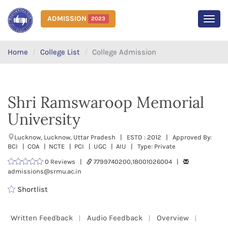
ADMISSION
2023
MEN
Home
College List
College Admission
Shri Ramswaroop Memorial
University
Lucknow, Lucknow, Uttar Pradesh | ESTD : 2012 | Approved By:
BCI | COA | NCTE | PCI | UGC | AIU | Type: Private
0 Reviews |
7799740200,18001026004 |
admissions@srmu.ac.in
Shortlist
Written Feedback
Audio Feedback
Overview