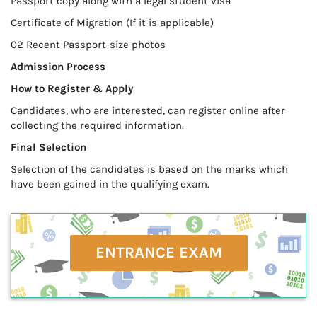
Passport copy along with a legal student visa
Certificate of Migration (If it is applicable)
02 Recent Passport-size photos
Admission Process
How to Register & Apply
Candidates, who are interested, can register online after
collecting the required information.
Final Selection
Selection of the candidates is based on the marks which
have been gained in the qualifying exam.
ENTRANCE EXAM