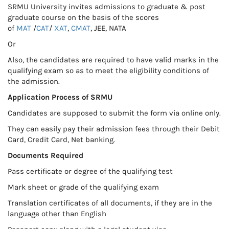
SRMU University invites admissions to graduate & post
graduate course on the basis of the scores
of
MAT
/
CAT
/
XAT
,
CMAT
, JEE, NATA
Or
Also, the candidates are required to have valid marks in the
qualifying exam so as to meet the eligibility conditions of
the admission.
Application Process of SRMU
Candidates are supposed to submit the form via online only.
They can easily pay their admission fees through their Debit
Card, Credit Card, Net banking.
Documents Required
Pass certificate or degree of the qualifying test
Mark sheet or grade of the qualifying exam
Translation certificates of all documents, if they are in the
language other than English