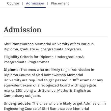
Course
Admission
Placement
Admission
Shri Ramswaroop Memorial University offers various
Diploma, graduate & postgraduate programs.
Eligibility Criteria for Diploma, Undergraduate&
Postgraduate Programmes
Diploma:
The ones who are likely to get Admission in
Diploma Course of Shri Ramswaroop Memorial
th
University are required to get passed in
10
exams or any
equivalent exam of a recognized board with aggregate
marks 35% along with Science, Maths & English as
Compulsory subjects.
Undergraduate:
The ones who are likely to get Admission in
Engineering Course of Shri Ramswaroop Memorial