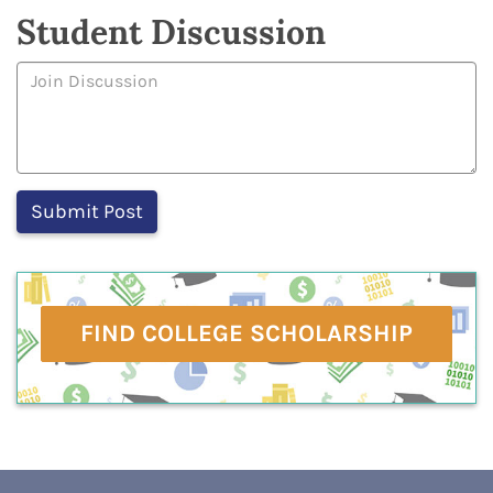
Student Discussion
FIND COLLEGE SCHOLARSHIP