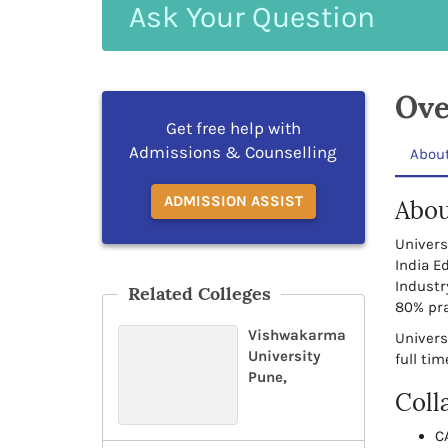
Ask
Your
Question
Ove
Get free help with
Admissions & Counselling
Abou
ADMISSION ASSIST
Abou
Univers
India E
Industr
Related Colleges
80% pra
Vishwakarma
Univers
University
full ti
Pune,
Coll
C