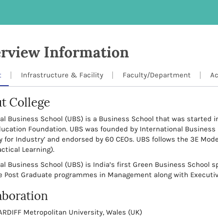
rview Information
t
Infrastructure & Facility
Faculty/Department
Ac
t College
al Business School (UBS) is a Business School that was started i
ducation Foundation. UBS was founded by International Business
y for Industry’ and endorsed by 60 CEOs. UBS follows the 3E Mode
ctical Learning).
al Business School (UBS) is India’s first Green Business School s
me Post Graduate programmes in Management along with Execut
aboration
ARDIFF Metropolitan University, Wales (UK)