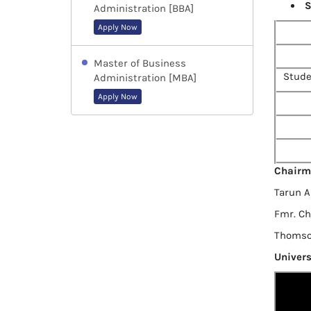
S
Administration [BBA]
Apply Now
Master of Business
Stude
Administration [MBA]
Apply Now
Chairm
Tarun 
Fmr. C
Thomson
Univers