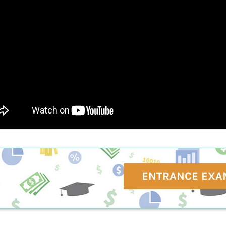
ENTRANCE EXA