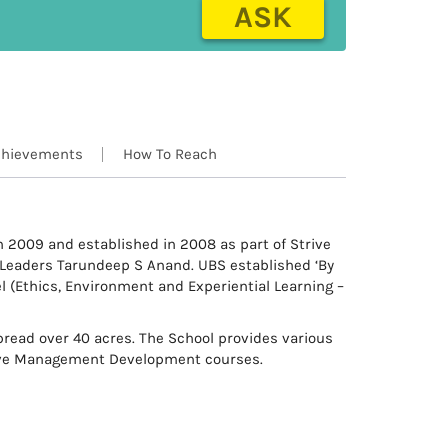
ASK
hievements
How To Reach
n 2009 and established in 2008 as part of Strive
 Leaders Tarundeep S Anand. UBS established ‘By
l (Ethics, Environment and Experiential Learning –
pread over 40 acres. The School provides various
ive Management Development courses.