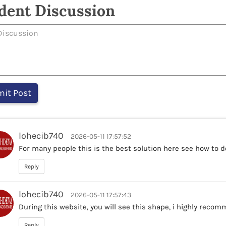
dent Discussion
lohecib740
2026-05-11 17:57:52
For many people this is the best solution here see how to do
Reply
lohecib740
2026-05-11 17:57:43
During this website, you will see this shape, i highly recom
Reply