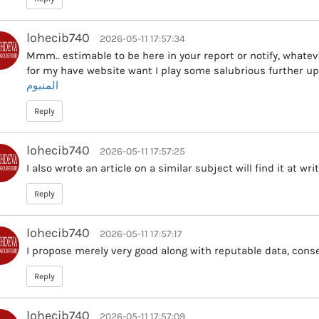
lohecib740
2026-05-11 17:57:34
Mmm.. estimable to be here in your report or notify, whatev
for my have website want I play some salubrious further up
المنيوم
Reply
lohecib740
2026-05-11 17:57:25
I also wrote an article on a similar subject will find it at wr
Reply
lohecib740
2026-05-11 17:57:17
I propose merely very good along with reputable data, conse
Reply
lohecib740
2026-05-11 17:57:09