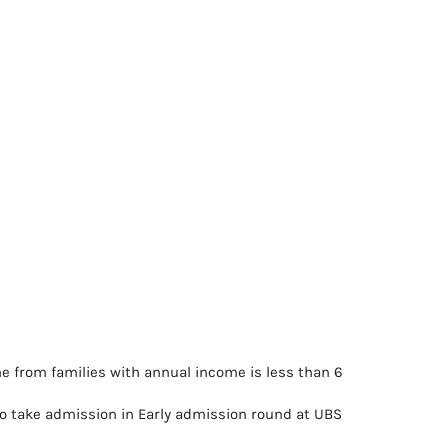
e from families with annual income is less than 6
 take admission in Early admission round at UBS