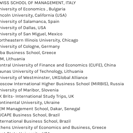
WISS SCHOOL OF MANAGEMENT, ITALY
niversity of Economics , Bulgaria
ncoln University, California (USA)
niversity of Salamanca, Spain
iversity of Dallas, USA
niversity of San Miguel, Mexico
rtheastern Illinois University, Chicago
niversity of Cologne, Germany
lba Business School, Greece
SM, Lithuania
entral University of Finance and Economics (CUFE), China
aunas University of Technology, Lithuania
niversity of Westminster, UKGlobal Alliance
oscow International Higher Business School (MIRBIS), Russia
niversity of Maribor, Slovenia
 Brits- International Study Trips, UK
ontinental University, Ukraine
EM Management School, Dakar, Senegal
UCAPE Business School, Brazil
nternational Business School, Brazil
thens University of Economics and Business, Greece