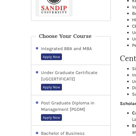
K
V
B
H
C
U
Choose Your Course
U
P
Integrated BBA and MBA
Cent
Apply Now
S
Under Graduate Certificate
I
[UGCERTIFICATE]
U
Apply Now
D
S
Post Graduate Diploma in
Scholar
Management [PGDM]
C
Apply Now
L
E
ar
Bachelor of Business