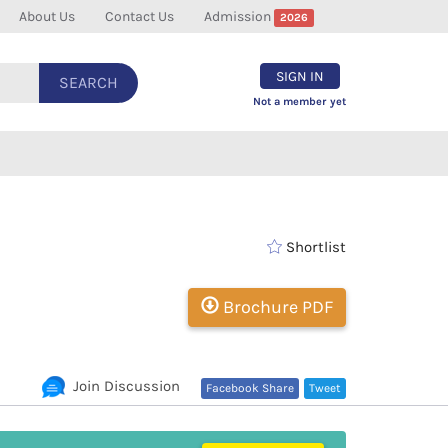
About Us
Contact Us
Admission
2026
SIGN IN
SEARCH
Not a member yet
Shortlist
Brochure PDF
Join Discussion
Facebook Share
Tweet