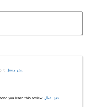
 it.
بنشر متنقل
mend you learn this review.
فتح اقفال