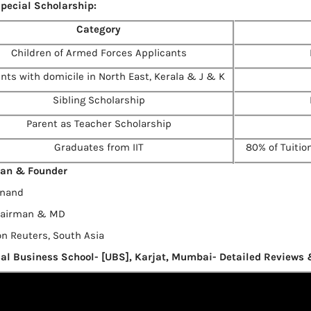
pecial Scholarship:
Category
Children of Armed Forces Applicants
nts with domicile in North East, Kerala & J & K
Sibling Scholarship
Parent as Teacher Scholarship
Graduates from IIT
80% of Tuition
an & Founder
Anand
hairman & MD
 Reuters, South Asia
al Business School- [UBS], Karjat, Mumbai- Detailed Reviews 