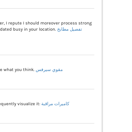
er, I repute I should moreover process strong
dated busy in your location.
تفصيل مطابخ
ite what you think.
مقوي سيرفس
quently visualize it:
كاميرات مراقبة