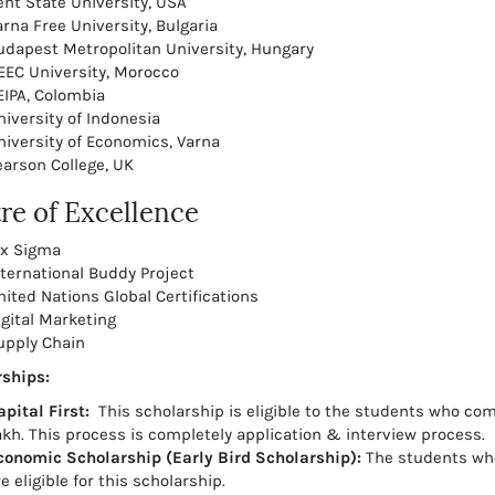
ent State University, USA
arna Free University, Bulgaria
udapest Metropolitan University, Hungary
EEC University, Morocco
EIPA, Colombia
niversity of Indonesia
niversity of Economics, Varna
earson College, UK
re of Excellence
ix Sigma
nternational Buddy Project
nited Nations Global Certifications
igital Marketing
upply Chain
ships:
apital First:
This scholarship is eligible to the students who com
akh. This process is completely application & interview process.
conomic Scholarship (Early Bird Scholarship):
The students who
e eligible for this scholarship.