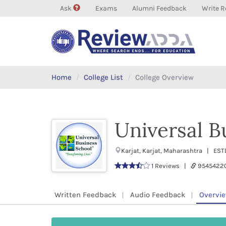
Ask
Exams
Alumni Feedback
Write R
Home
College List
College Overview
Universal B
Karjat, Karjat, Maharashtra | ES
1 Reviews |
9545422
Written Feedback
Audio Feedback
Overvi