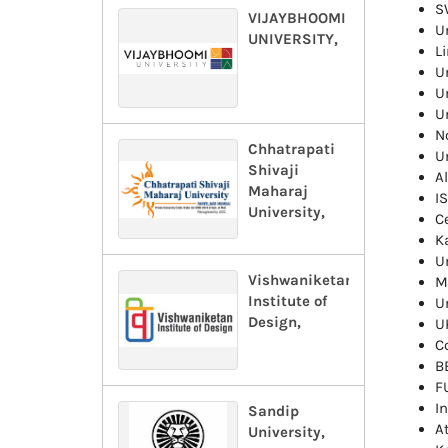
S
VIJAYBHOOMI
U
UNIVERSITY,
Li
U
Un
U
No
Chhatrapati
U
Shivaji
A
Maharaj
I
University,
C
K
U
Vishwaniketan
M
Institute of
U
Design,
UK
C
B
F
I
Sandip
A
University,