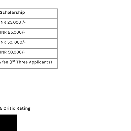
Scholarship
INR 25,000 /-
INR 25,000/-
INR 50, 000/-
INR 50,000/-
st
 fee (1
Three Applicants)
& Critic Rating