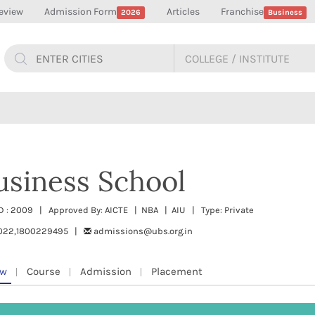
eview
Admission Form
Articles
Franchise
2026
Business
usiness School
TD : 2009 | Approved By: AICTE | NBA | AIU | Type: Private
022,1800229495 |
admissions@ubs.org.in
ew
Course
Admission
Placement