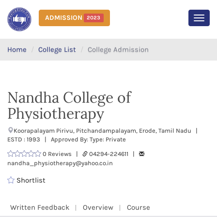
ADMISSION
2023
MEN
Home
College List
College Admission
Nandha College of
Physiotherapy
Koorapalayam Pirivu, Pitchandampalayam, Erode, Tamil Nadu |
ESTD : 1993 | Approved By: Type: Private
0 Reviews |
04294-224611 |
nandha_physiotherapy@yahoo.co.in
Shortlist
Written Feedback
Overview
Course