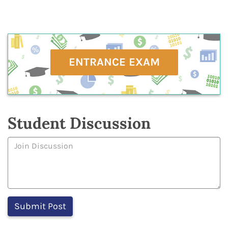
ENTRANCE EXAM
Student Discussion