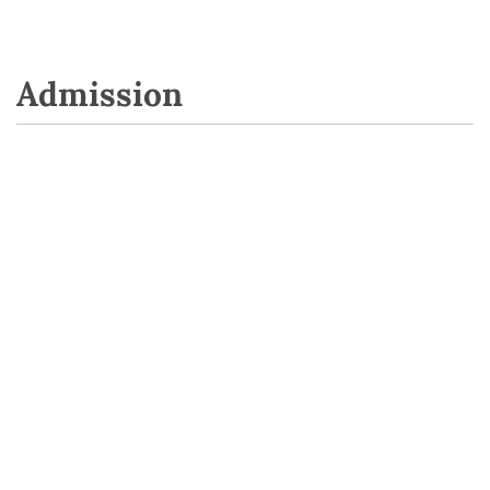
Admission