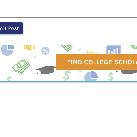
FIND COLLEGE SCHOL