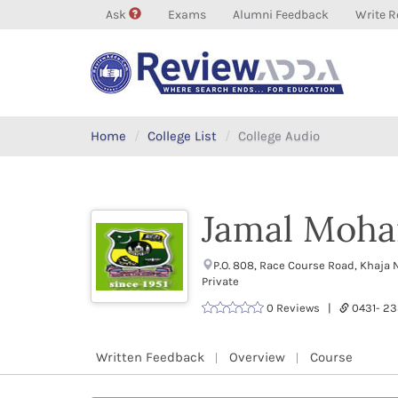
Ask
Exams
Alumni Feedback
Write R
Home
College List
College Audio
Jamal Moha
P.O. 808, Race Course Road, Khaj
Private
0 Reviews |
0431- 2
Written Feedback
Overview
Course