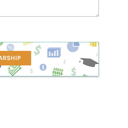
ARSHIP