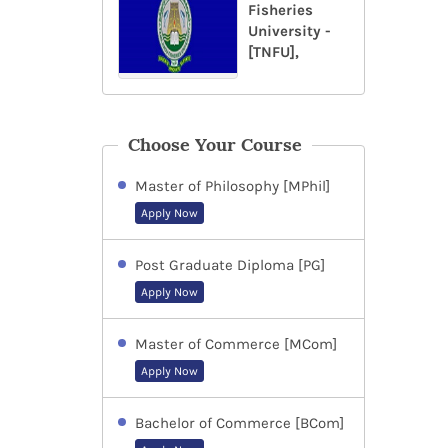
Fisheries
University -
[TNFU],
Choose Your Course
Master of Philosophy [MPhil]
Apply Now
Post Graduate Diploma [PG]
Apply Now
Master of Commerce [MCom]
Apply Now
Bachelor of Commerce [BCom]