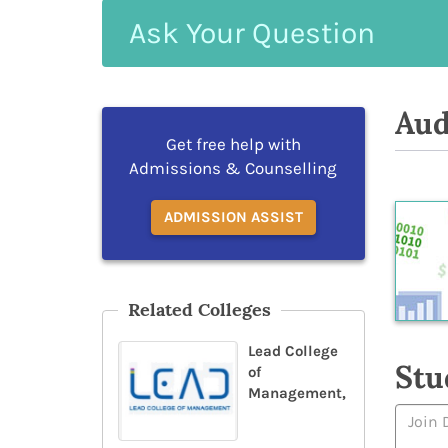
Ask
Your
Question
Aud
Get free help with
Admissions & Counselling
ADMISSION ASSIST
Related Colleges
Lead College
Stu
of
Management,