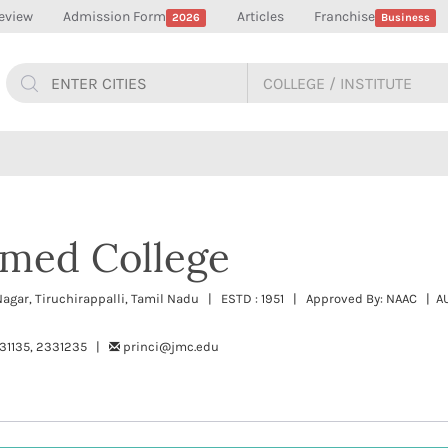
eview
Admission Form
Articles
Franchise
2026
Business
med College
a Nagar, Tiruchirappalli, Tamil Nadu | ESTD : 1951 | Approved By: NAAC 
331135, 2331235 |
princi@jmc.edu