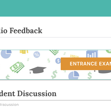
io Feedback
ENTRANCE EXA
dent Discussion