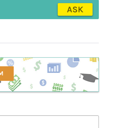
ASK
M