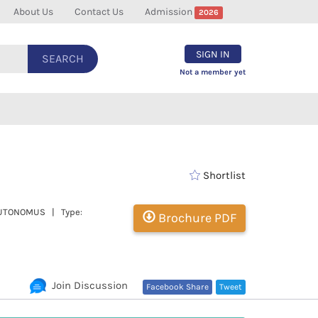
About Us
Contact Us
Admission
2026
SIGN IN
SEARCH
Not a member yet
Shortlist
| AUTONOMUS | Type:
Brochure PDF
Join Discussion
Facebook Share
Tweet