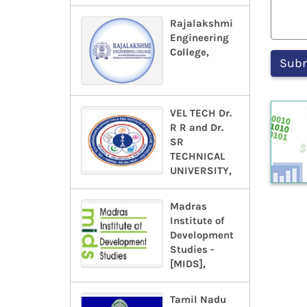
Rajalakshmi
Engineering
College,
VEL TECH Dr.
R R and Dr.
SR
TECHNICAL
UNIVERSITY,
Madras
Institute of
Development
Studies -
[MIDS],
Tamil Nadu