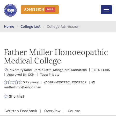
ADMISSION
2023
MEN
Home
College List
College Admission
Father Muller Homoeopathic
Medical College
University Road, Deralakatte, Mangalore, Karnataka | ESTD : 1985
| Approved By: CCH | Type: Private
0 Reviews |
0824-2203901, 2203902 |
mullerhmc@yahoo.co.in
Shortlist
Written Feedback
Overview
Course