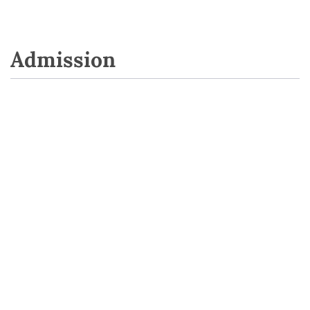
Admission