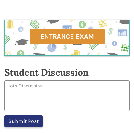
ENTRANCE EXAM
Student Discussion