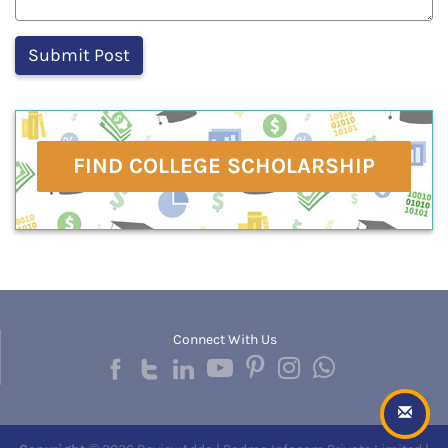
FIND COLLEGE SCHOLARSHIP
Connect With Us