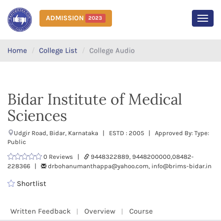
ADMISSION
2023
MEN
Home
College List
College Audio
Bidar Institute of Medical
Sciences
Udgir Road, Bidar, Karnataka | ESTD : 2005 | Approved By: Type:
Public
0 Reviews |
9448322889, 9448200000,08482-
228366 |
drbohanumanthappa@yahoo.com, info@brims-bidar.in
Shortlist
Written Feedback
Overview
Course