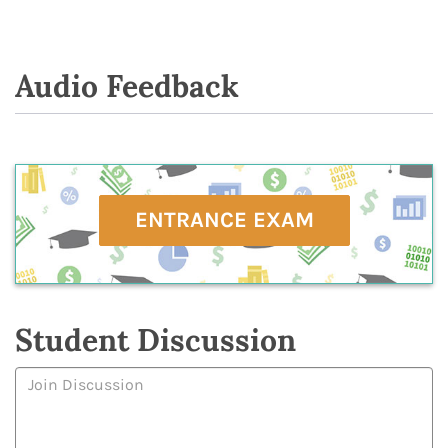
Audio Feedback
ENTRANCE EXAM
Student Discussion