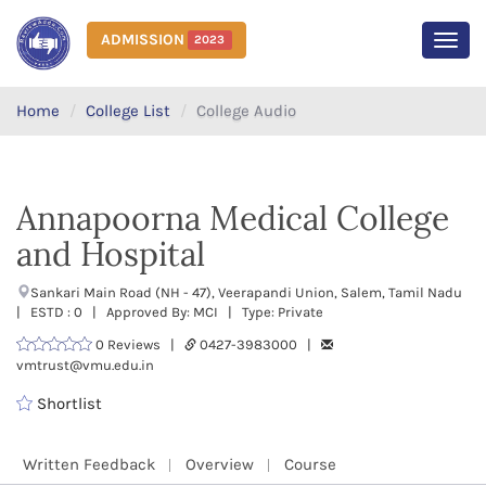
ADMISSION
2023
MEN
Home
College List
College Audio
Annapoorna Medical College
and Hospital
Sankari Main Road (NH - 47), Veerapandi Union, Salem, Tamil Nadu
| ESTD : 0 | Approved By: MCI | Type: Private
0 Reviews |
0427-3983000 |
vmtrust@vmu.edu.in
Shortlist
Written Feedback
Overview
Course