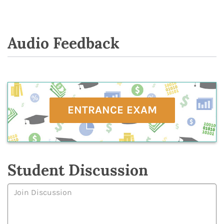
Audio Feedback
ENTRANCE EXAM
Student Discussion