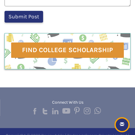
FIND COLLEGE SCHOLARSHIP
Connect With Us