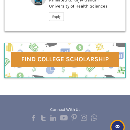
Affiliated to Rajiv Gandhi
University of Health Sciences
Reply
FIND COLLEGE SCHOLARSHIP
Connect With Us