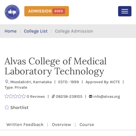
ADMISSION
2023
MEN
Home
College List
College Admission
Alvas College of Medical
Laboratory Technology
, Moodabidri, Karnataka | ESTD : 1999 | Approved By: AICTE |
Type: Private
0 Reviews |
08258-238105 |
info@alvas.org
Shortlist
Written Feedback
Overview
Course