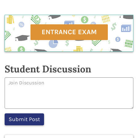
ENTRANCE EXAM
Student Discussion