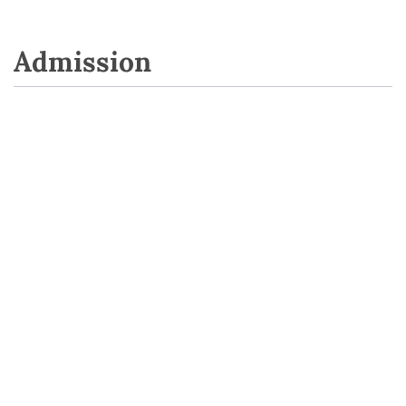
Admission