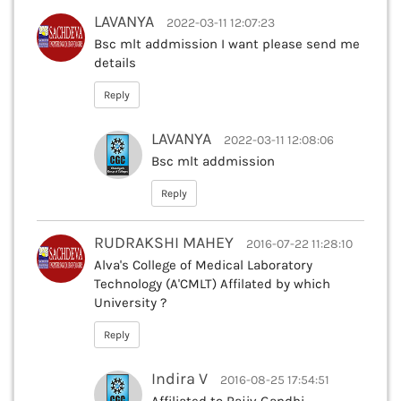
LAVANYA
2022-03-11 12:07:23
Bsc mlt addmission I want please send me
details
Reply
LAVANYA
2022-03-11 12:08:06
Bsc mlt addmission
Reply
RUDRAKSHI MAHEY
2016-07-22 11:28:10
Alva's College of Medical Laboratory
Technology (A'CMLT) Affilated by which
University ?
Reply
Indira V
2016-08-25 17:54:51