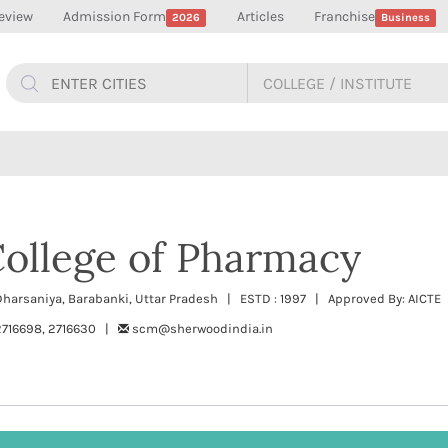
eview
Admission Form
Articles
Franchise
2026
Business
ollege of Pharmacy
harsaniya, Barabanki, Uttar Pradesh | ESTD : 1997 | Approved By: AICTE 
2716698, 2716630 |
scm@sherwoodindia.in