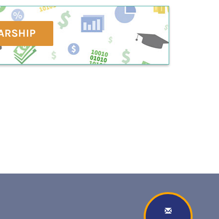
ARSHIP