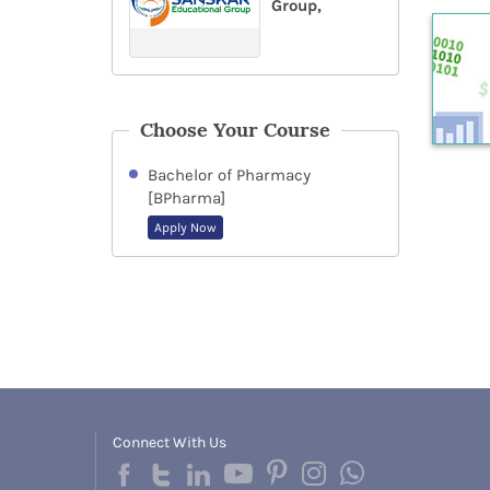
Group,
Choose Your Course
Bachelor of Pharmacy
[BPharma]
Apply Now
Connect With Us