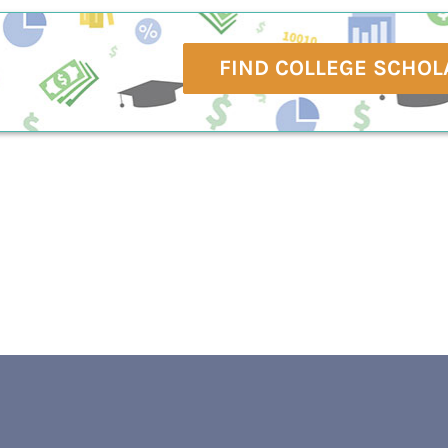
FIND COLLEGE SCHOL