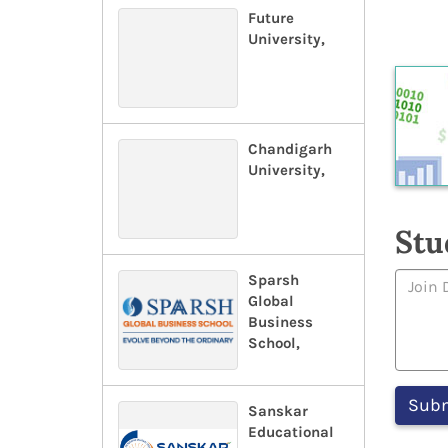
Future
University,
Chandigarh
University,
Stu
Sparsh
Global
Business
School,
Sanskar
Educational