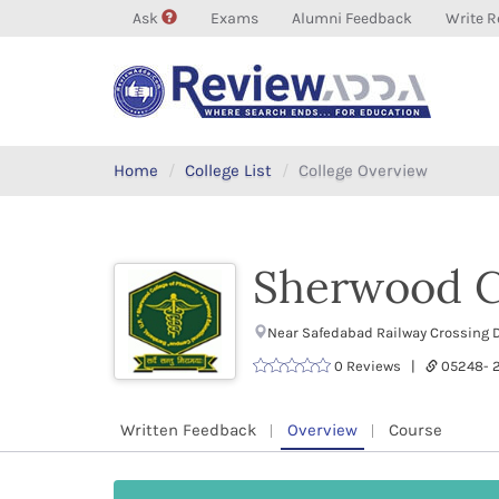
Ask
Exams
Alumni Feedback
Write R
Home
College List
College Overview
Sherwood C
Near Safedabad Railway Crossing D
0 Reviews |
05248- 
Written Feedback
Overview
Course