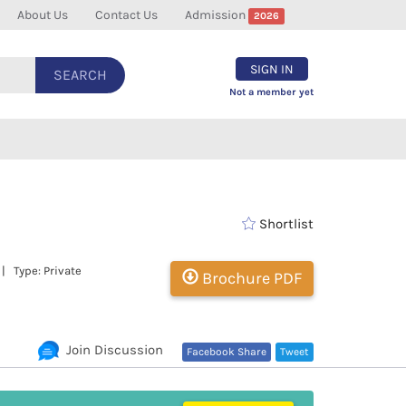
About Us
Contact Us
Admission
2026
SIGN IN
SEARCH
Not a member yet
Shortlist
| Type: Private
Brochure PDF
Join Discussion
Facebook Share
Tweet