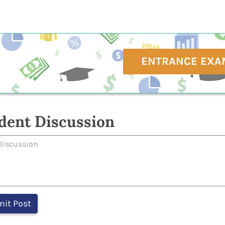
ENTRANCE EXA
dent Discussion