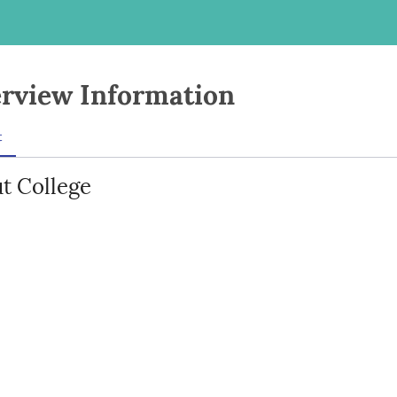
rview Information
t
t College