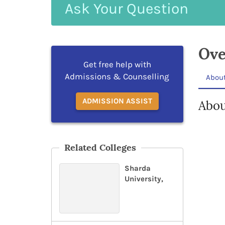
Ask
Your
Question
Ove
Get free help with
Admissions & Counselling
Abou
ADMISSION ASSIST
Abou
Related Colleges
Sharda
University,