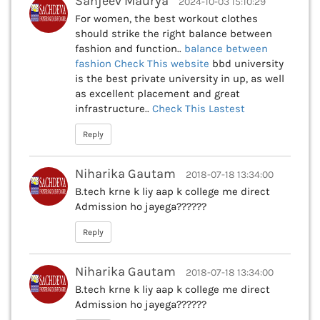
Sanjeev Maurya
2024-10-03 15:10:29
For women, the best workout clothes
should strike the right balance between
fashion and function..
balance between
fashion Check This
website
bbd university
is the best private university in up, as well
as excellent placement and great
infrastructure..
Check This
Lastest
Reply
Niharika Gautam
2018-07-18 13:34:00
B.tech krne k liy aap k college me direct
Admission ho jayega??????
Reply
Niharika Gautam
2018-07-18 13:34:00
B.tech krne k liy aap k college me direct
Admission ho jayega??????