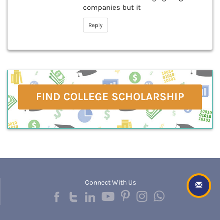
companies but it
Reply
FIND COLLEGE SCHOLARSHIP
Connect With Us