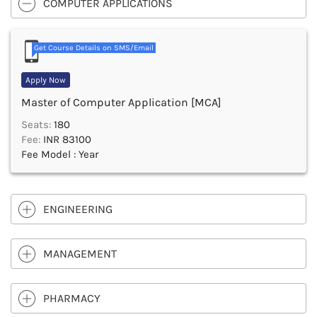
COMPUTER APPLICATIONS
Get Course Details on SMS/Email
Apply Now
Master of Computer Application [MCA]
Seats:
180
Fee:
INR 83100
Fee Model : Year
ENGINEERING
MANAGEMENT
PHARMACY