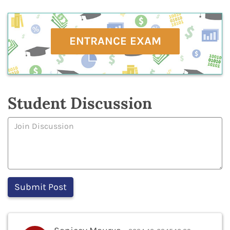
ENTRANCE EXAM
Student Discussion