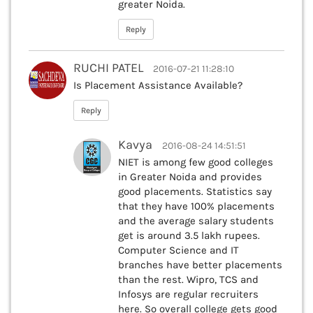
greater Noida.
Reply
RUCHI PATEL
2016-07-21 11:28:10
Is Placement Assistance Available?
Reply
Kavya
2016-08-24 14:51:51
NIET is among few good colleges
in Greater Noida and provides
good placements. Statistics say
that they have 100% placements
and the average salary students
get is around 3.5 lakh rupees.
Computer Science and IT
branches have better placements
than the rest. Wipro, TCS and
Infosys are regular recruiters
here. So overall college gets good