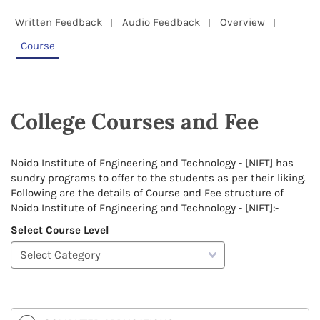
Written Feedback
Audio Feedback
Overview
Course
College Courses and Fee
Noida Institute of Engineering and Technology - [NIET] has
sundry programs to offer to the students as per their liking.
Following are the details of Course and Fee structure of
Noida Institute of Engineering and Technology - [NIET]:-
Select Course Level