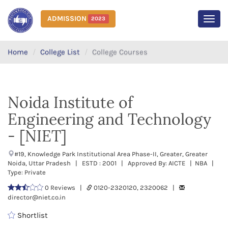
ADMISSION
2023
MEN
Home
College List
College Courses
Noida Institute of
Engineering and Technology
- [NIET]
#19, Knowledge Park Institutional Area Phase-II, Greater, Greater
Noida, Uttar Pradesh | ESTD : 2001 | Approved By: AICTE | NBA |
Type: Private
0 Reviews |
0120-2320120, 2320062 |
director@niet.co.in
Shortlist