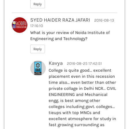
Reply
SYED HAIDER RAZA JAFARI
2016-08-13
17:16:10
What is your review of Noida Institute of
Engineering and Technology?
Reply
Kavya
2016-08-25 17:42:51
College is quite good... excellent
placement even in this recession
time also... even better than other
private collage in Delhi NCR... CIVIL
ENGINEERING and Mechanical
engg. is best among other
colleges including govt. colleges...
tieups with top MNCs and
excellent atmosphere for study in
fast growing surrounding as