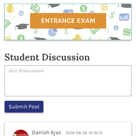
ENTRANCE EXAM
Student Discussion
Danish Ajaz
2016-08-02 12:18:10