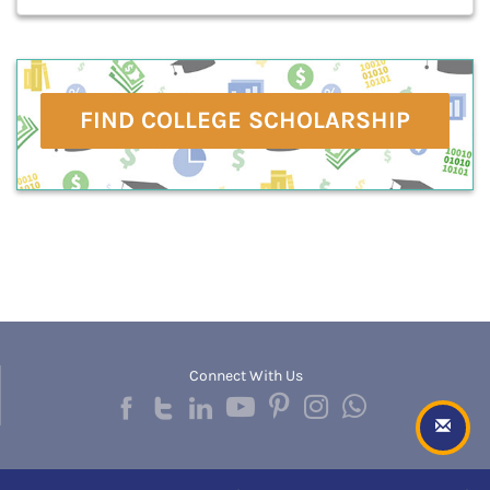
FIND COLLEGE SCHOLARSHIP
Connect With Us