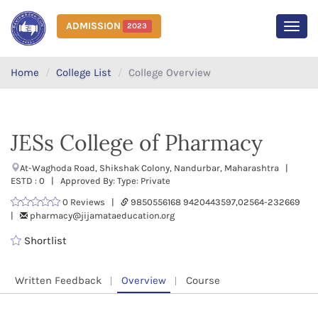
ADMISSION
2023
MEN
Home
College List
College Overview
JESs College of Pharmacy
At-Waghoda Road, Shikshak Colony, Nandurbar, Maharashtra |
ESTD : 0 | Approved By: Type: Private
0 Reviews |
9850556168 9420443597,02564-232669
|
pharmacy@jijamataeducation.org
Shortlist
Written Feedback
Overview
Course