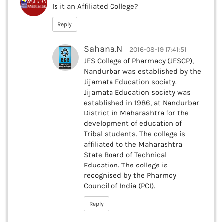
Is it an Affiliated College?
Reply
Sahana.N
2016-08-19 17:41:51
JES College of Pharmacy (JESCP),
Nandurbar was established by the
Jijamata Education society.
Jijamata Education society was
established in 1986, at Nandurbar
District in Maharashtra for the
development of education of
Tribal students. The college is
affiliated to the Maharashtra
State Board of Technical
Education. The college is
recognised by the Pharmcy
Council of India (PCI).
Reply