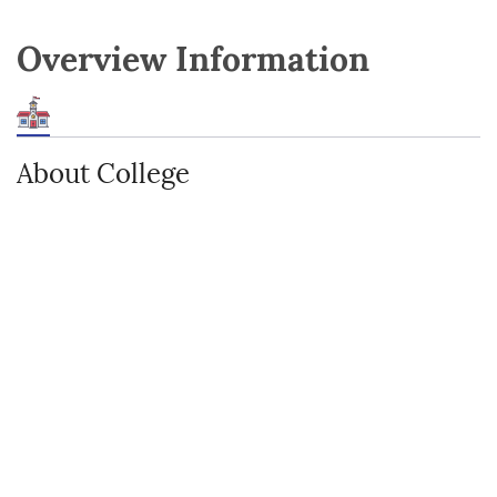
Overview Information
About College