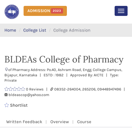
ADMISSION
2023
MEN
Home
College List
College Admission
BLDEAs College of Pharmacy
of Pharmacy Address: Po.40, Ashram Road, Engg. College Campus,
Bijapur, Karnataka | ESTD : 1982 | Approved By: AICTE | Type:
Private
0 Reviews |
08352-264004, 265206, 09448947496 |
bldeascop@yahoo.com
Shortlist
Written Feedback
Overview
Course