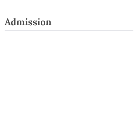
Admission