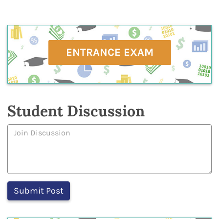
ENTRANCE EXAM
Student Discussion