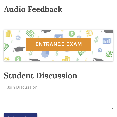
Audio Feedback
ENTRANCE EXAM
Student Discussion