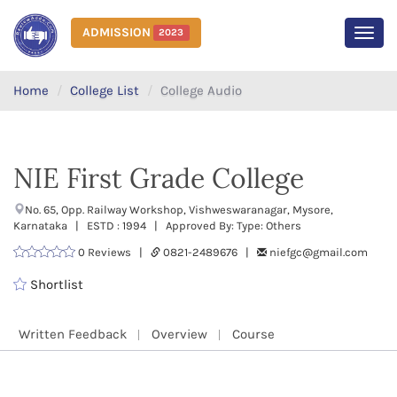
ADMISSION
2023
MEN
Home
College List
College Audio
NIE First Grade College
No. 65, Opp. Railway Workshop, Vishweswaranagar, Mysore,
Karnataka | ESTD : 1994 | Approved By: Type: Others
0 Reviews |
0821-2489676 |
niefgc@gmail.com
Shortlist
Written Feedback
Overview
Course